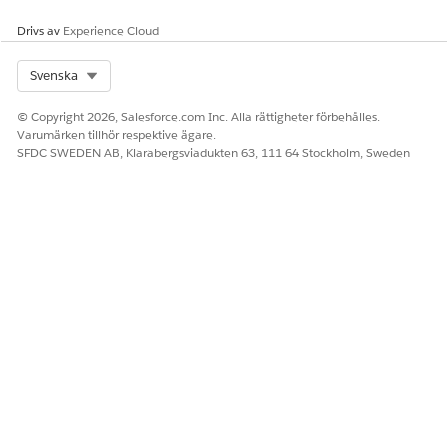
Drivs av
Experience Cloud
Select Org
Svenska
© Copyright 2026, Salesforce.com Inc. Alla rättigheter förbehålles.
Varumärken tillhör respektive ägare.
SFDC SWEDEN AB, Klarabergsviadukten 63, 111 64 Stockholm, Sweden