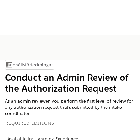
Innehållsförteckningar
Visa innehållsförteckning
Conduct an Admin Review of
the Authorization Request
As an admin reviewer, you perform the first level of review for
any authorization request that’s submitted by the intake
coordinator.
REQUIRED EDITIONS
Available in: Lightning Experience