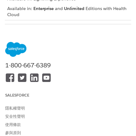
Available in:
Enterprise
and
Unlimited
Editions with Health
Cloud
USER PERMISSIONS NEEDED
To conduct an admin
Health Cloud Utilization
review:
Management, OmniStudio
User, and RuleEngine
Runtime permission sets
1-800-667-6389
During an admin review, you verify whether:
The member has a member plan
The service requested is eligible for authorization
The provider is within the payer network
SALESFORCE
The required clinical documents were submitted.
You can also reach out to the provider or member for
隱私權聲明
additional documents.
安全性聲明
From the App Launcher, find and select the Utilization
使用條款
Management for Payers app.
參與原則
Select the case record to review.