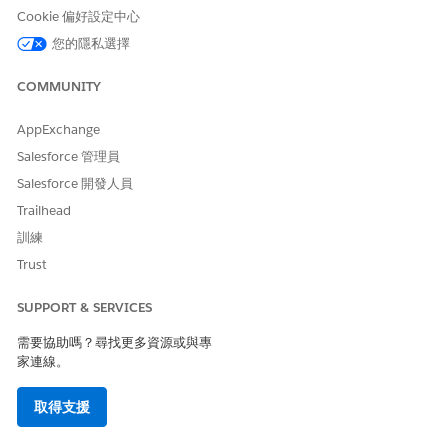
Cookie 偏好設定中心
Click
Start Admin Review
.
Verify eligibility status, authorization details, provider
您的隱私選擇
details, and clinical documents.
If necessary, upload additional documents that you
COMMUNITY
receive from the provider or member.
In the Review Request window, indicate if the clinical
AppExchange
documentation is Complete or Incomplete.
Salesforce 管理員
In Notes, add a comment or observation about the
Salesforce 開發人員
request.
When you’re done, click
Submit
to send the request for
Trailhead
Nurse review.
訓練
Trust
SUPPORT & SERVICES
此文章是否解決您的問題？
請讓我們知道，以便我們改進！
需要協助嗎？尋找更多資源或與專
家連線。
是
否
取得支援