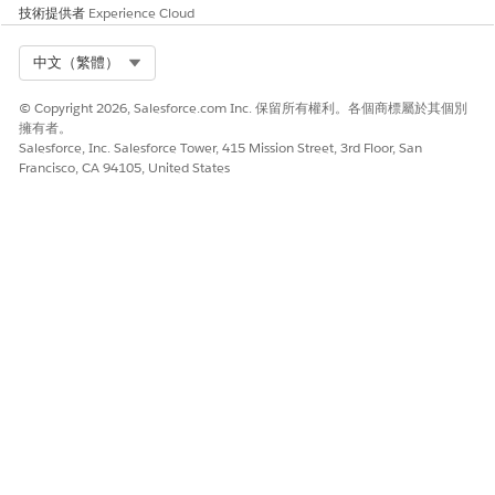
技術提供者
Experience Cloud
Select Org
中文（繁體）
© Copyright 2026, Salesforce.com Inc. 保留所有權利。各個商標屬於其個別
擁有者。
Salesforce, Inc. Salesforce Tower, 415 Mission Street, 3rd Floor, San
Francisco, CA 94105, United States