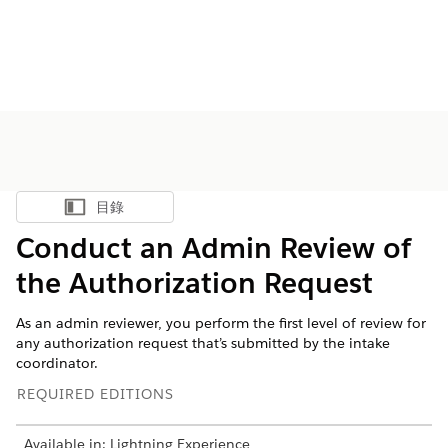
目錄
顯示目錄
Conduct an Admin Review of
the Authorization Request
As an admin reviewer, you perform the first level of review for
any authorization request that’s submitted by the intake
coordinator.
REQUIRED EDITIONS
Available in: Lightning Experience