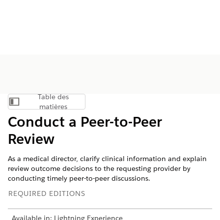
Table des
Afficher la table des matières
matières
Conduct a Peer-to-Peer
Review
As a medical director, clarify clinical information and explain
review outcome decisions to the requesting provider by
conducting timely peer-to-peer discussions.
REQUIRED EDITIONS
Available in: Lightning Experience