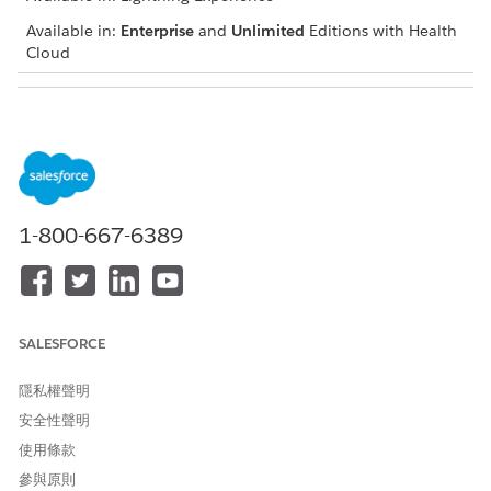
Available in:
Enterprise
and
Unlimited
Editions with Health
Cloud
USER PERMISSIONS NEEDED
To conduct peer-to-peer
Health Cloud Utilization
reviews:
Management, OmniStudio
User, and Salesforce
Scheduler permission sets
1-800-667-6389
Use this meeting to bring alignment with the provider while
retaining your focus on preventing unnecessary treatment,
reducing rising healthcare costs, and meeting care quality.
Based on the discussion, you can also override your previous
decision of denial and approve the request.
SALESFORCE
From the App Launcher, find and select the Utilization
隱私權聲明
Management for Payers app.
Select the case record to review.
安全性聲明
Click
Start Peer-to-Peer Review
.
使用條款
Review the up-to-date information of the request.
參與原則
If necessary, upload additional documents that you