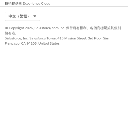
技術提供者
Experience Cloud
是
否
Select Org
中文（繁體）
© Copyright 2026, Salesforce.com Inc. 保留所有權利。各個商標屬於其個別
擁有者。
Salesforce, Inc. Salesforce Tower, 415 Mission Street, 3rd Floor, San
Francisco, CA 94105, United States