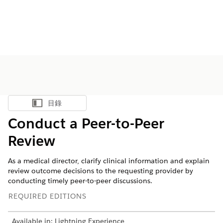
目錄
顯示目錄
Conduct a Peer-to-Peer
Review
As a medical director, clarify clinical information and explain
review outcome decisions to the requesting provider by
conducting timely peer-to-peer discussions.
REQUIRED EDITIONS
Available in: Lightning Experience