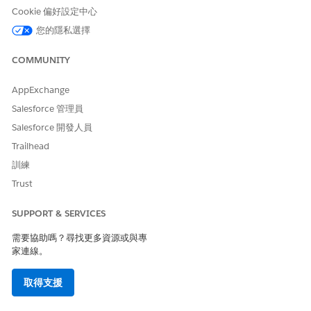
receive from the provider.
Cookie 偏好設定中心
In the Clinical Review section:
您的隱私選擇
Indicate the status of the clinical documentation and
clinical guidelines based on your review.
COMMUNITY
Select the approved level of care.
Specify the approved quantity of each service or
AppExchange
diagnosis code. Based on the requested and approved
Salesforce 管理員
quantity, the decision for each item is auto-populated
to Approved, Denied, or Partially Approved.
Salesforce 開發人員
Trailhead
In the Review Decision section, specify your decision on
the request, the reason, and any notes or comments to
訓練
maintain the audit history.
Trust
In the Provider Call Details section, select the call
outcome and record any notes.
SUPPORT & SERVICES
When you’re done, click
Submit
.
需要協助嗎？尋找更多資源或與專
家連線。
此文章是否解決您的問題？
取得支援
請讓我們知道，以便我們改進！