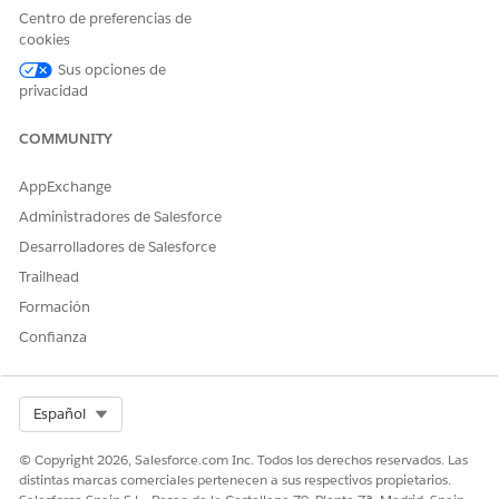
name or ID.
Centro de preferencias de
The member name and birthdate are auto-populated.
cookies
For concurrent review that’s not linked to an existing
Sus opciones de
request, select the review type as Inpatient or Outpatient.
privacidad
Select the service date for the authorization request, and
click Show Member Plans.
COMMUNITY
Select an insurance plan your member is enrolled in.
Check if the member’s required service needs
AppExchange
authorization.
Administradores de Salesforce
Click
Search Codes
.
Enter and select a code set name or code. The
Desarrolladores de Salesforce
available codes and code set names are set up by your
Trailhead
admin.
Formación
Save your changes.
Confianza
Back on the Check Eligibility screen, select
Search
Codes
to add more codes.
Select Org
Español
© Copyright 2026, Salesforce.com Inc. Todos los derechos reservados. Las
distintas marcas comerciales pertenecen a sus respectivos propietarios.
You can add a total of 12 codes.
NOTE