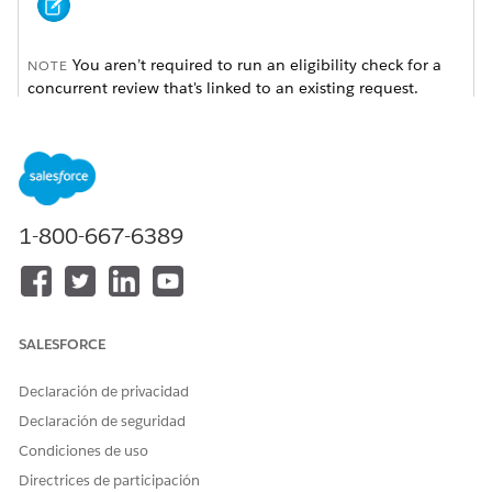
You aren’t required to run an eligibility check for a
NOTE
concurrent review that's linked to an existing request.
Available in: Lightning Experience
Available in:
Enterprise
and
Unlimited
Editions with Health
Cloud
1-800-667-6389
USER PERMISSIONS NEEDED
To run an eligibility check:
Health Cloud Utilization
Management, OmniStudio
SALESFORCE
User, and RuleEngine
Runtime permission sets
Declaración de privacidad
From App Launcher, go to the Utilization Management for
Declaración de seguridad
Payers app.
Condiciones de uso
Select an authorization request type.
In the Check Eligibility window, search for the member by
Directrices de participación