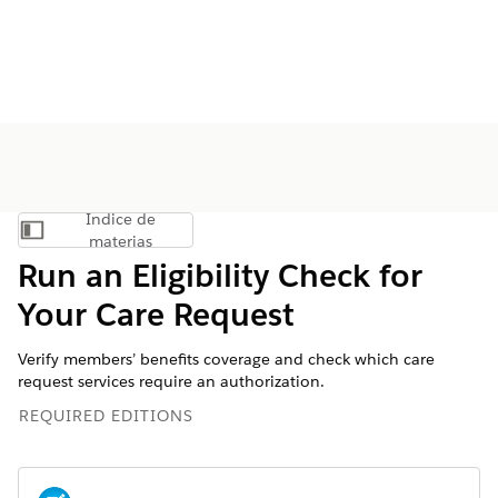
Índice de
Mostrar índice de materias
materias
Run an Eligibility Check for
Your Care Request
Verify members’ benefits coverage and check which care
request services require an authorization.
REQUIRED EDITIONS