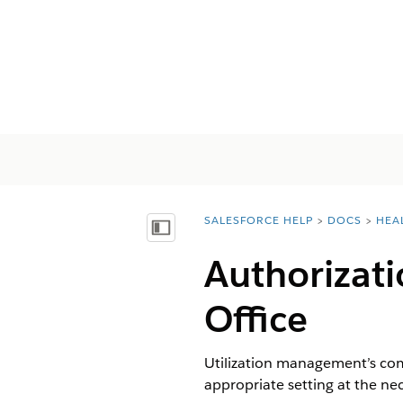
SALESFORCE HELP
DOCS
HEA
You are here:
Inhalt anzeigen
Authorizati
Office
Utilization management’s comp
appropriate setting at the ne