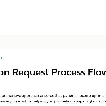
LTH
on Request Process Flow
rehensive approach ensures that patients receive optimal m
cessary time, while helping you properly manage high-cost ca