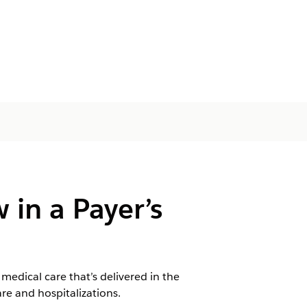
 in a Payer’s
edical care that’s delivered in the
re and hospitalizations.