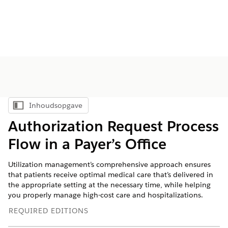
Inhoudsopgave
Inhoudsopgave weergeven
Authorization Request Process
Flow in a Payer’s Office
Utilization management’s comprehensive approach ensures
that patients receive optimal medical care that’s delivered in
the appropriate setting at the necessary time, while helping
you properly manage high-cost care and hospitalizations.
REQUIRED EDITIONS