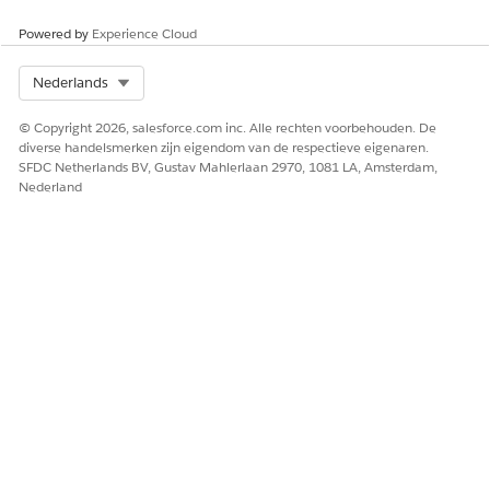
Powered by
Experience Cloud
Select Org
Nederlands
© Copyright 2026, salesforce.com inc. Alle rechten voorbehouden. De
diverse handelsmerken zijn eigendom van de respectieve eigenaren.
SFDC Netherlands BV, Gustav Mahlerlaan 2970, 1081 LA, Amsterdam,
Nederland