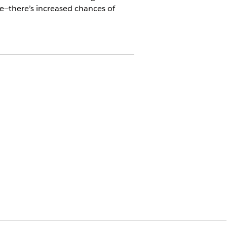
e—there’s increased chances of
ate an authorization request of
est creation process varies.
N EXISTING REQUEST
s from the Utilization Management for
cord page of the linked request
t if you started the concurrent review
e
o the request, including diagnosis
 code details
ts