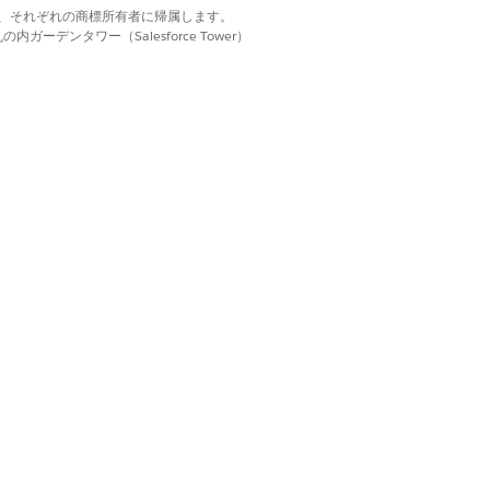
d. それぞれの商標は、それぞれの商標所有者に帰属します。
ーデンタワー（Salesforce Tower）
st.
n.
for an existing request during the
depend on whether the care request is
re the service will occur. You can
 process, the Upload Clinical Documents