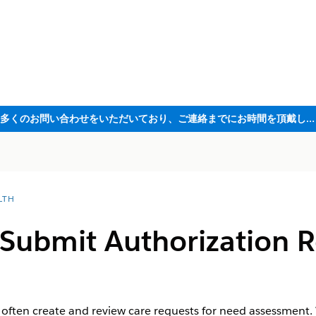
ただいま大変多くのお問い合わせをいただいており、ご連絡までにお時間を頂戴しております
LTH
Submit Authorization R
 often create and review care requests for need assessment