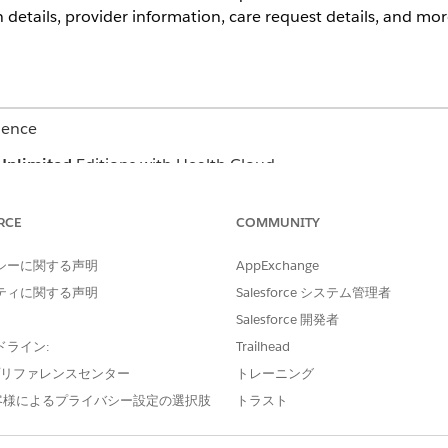
etails, provider information, care request details, and mor
ience
Unlimited
Editions with Health Cloud
ess helps you save time and cut down on errors. You can cre
RCE
COMMUNITY
r Concurrent review. Depending on the request type, the requ
シーに関する声明
AppExchange
OUTPATIENT)
CONCURRENT REVIEW FOR A
ティに関する声明
Salesforce システム管理者
ilization Management for Payers
Create concurrent review
Salesforce 開発者
Payers app or the Case re
 assess the need of service
Link to an existing reques
ドライン:
Trailhead
from the app’s home pag
e プリファレンスセンター
トレーニング
he request, including diagnosis
Add information related t
codes and update service
客様によるプライバシー設定の選択肢
トラスト
Add supporting documen
Review request