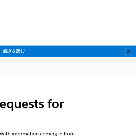
続きを読む
Clo
equests for
. With information coming in from