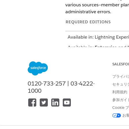
various sources—member plan d
administrative errors.
REQUIRED EDITIONS
Available in: Lightning Exper
Available in:
Enterprise
and
The Authorization Intake proc
SALESFO
type Inpatient, Outpatient, o
プライバ
NEW REQUEST (INPATIENT OR 
0120-733-257 | 03-4222-
セキュリ
Create requests from the Ut
1000
利用規約
app
Check member eligibility and
参加ガイ
requested
Cooki
Add information related to t
and service codes
お
Update provider details
Add supporting documents