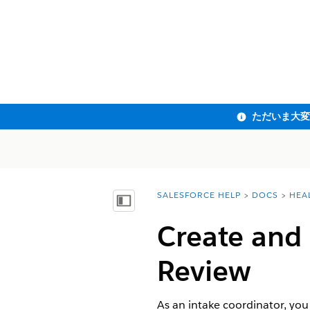
SALESFORCE HELP
DOCS
HEA
You are here:
目次を表示
Create and 
Review
As an intake coordinator, you