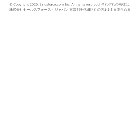
© Copyright 2026, Salesforce.com Inc. All rights reserve
株式会社セールスフォース・ジャパン 東京都千代田区丸の内1-1-3 日本生命丸の内ガ
est Type
patient for a new request, or concurrent review for an existing reque
Your Care Request
rage and check which care request services require an authorizatio
an Existing Request
t timely and cost-effective care by performing concurrent reviews 
nt.
the Authorization Request
ou add details about the requested service. The details you enter 
t or outpatient.
Authorization Request
questing provider, servicing provider, and the servicing facility whe
der is inside or outside the payer network.
 for the Authorization Request
require supporting clinical documents. In the Authorization Intake
of required documents.