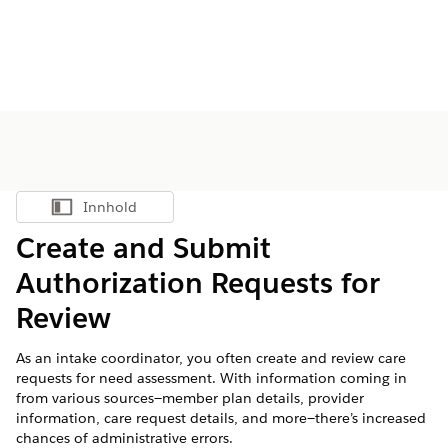
Innhold
Vis innholdsfortegnelse
Create and Submit
Authorization Requests for
Review
As an intake coordinator, you often create and review care
requests for need assessment. With information coming in
from various sources—member plan details, provider
information, care request details, and more—there’s increased
chances of administrative errors.