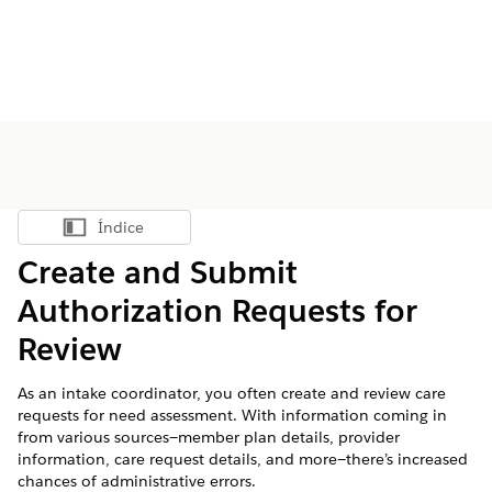
Índice
Mostrar índice
Create and Submit
Authorization Requests for
Review
As an intake coordinator, you often create and review care
requests for need assessment. With information coming in
from various sources—member plan details, provider
information, care request details, and more—there’s increased
chances of administrative errors.