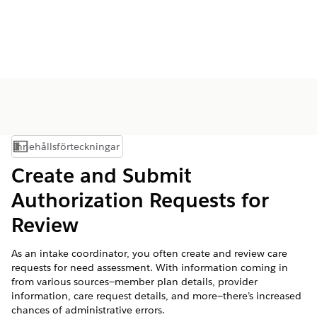
Innehållsförteckningar
Visa innehållsförteckning
Create and Submit
Authorization Requests for
Review
As an intake coordinator, you often create and review care
requests for need assessment. With information coming in
from various sources—member plan details, provider
information, care request details, and more—there’s increased
chances of administrative errors.