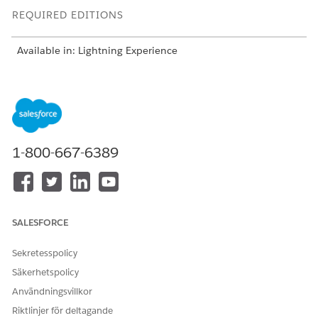
REQUIRED EDITIONS
Available in: Lightning Experience
Available in:
Enterprise
and
Unlimited
Editions with Health
Cloud
The Authorization Intake process helps you save time and cut
down on errors. You can create an authorization request of
type Inpatient, Outpatient, or Concurrent review. Depending
1-800-667-6389
on the request type, the request creation process varies.
NEW REQUEST (INPATIENT
CONCURRENT REVIEW FOR
OR OUTPATIENT)
AN EXISTING REQUEST
SALESFORCE
Create requests from the
Create concurrent
Utilization Management
reviews from the
for Payers app
Utilization Management
Sekretesspolicy
Check member eligibility
for Payers app or the
Säkerhetspolicy
and assess the need of
Case record page of the
service requested
linked request
Användningsvillkor
Add information related
Link to an existing
Riktlinjer för deltagande
to the request, including
request if you started the