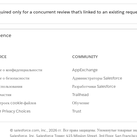
quired only for a concurrent review that's linked to an existing reque
ience
Unlimited
Editions with Health Cloud
RCE
COMMUNITY
USER PERMISSIONS NEEDED
е о конфиденциальности
AppExchange
Health Cloud Utilization M
permission sets
 о безопасности
Администраторы Salesforce
спользования
Разработчики Salesforce
 Utilization Management for Payers app.
частия
Trailhead
st type.
 search for the case by Case Number, Member ID, or Member Name.
троек cookie-файлов
Обучение
ll matching cases.
r Privacy Choices
Trust
ncurrent review for.
creen in the Authorization process.
© salesforce.com, inc., 2026 гг. Все права защищены. Упомянутые товарные з
Salesforce, Inc. Salesforce Tower, 415 Mission Street, 3rd Floor, San Francis