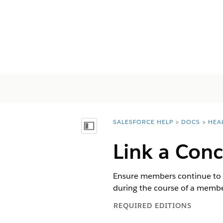
SALESFORCE HELP
DOCS
HEA
You are here:
Показать содержание
Link a Conc
Ensure members continue to ge
during the course of a membe
REQUIRED EDITIONS