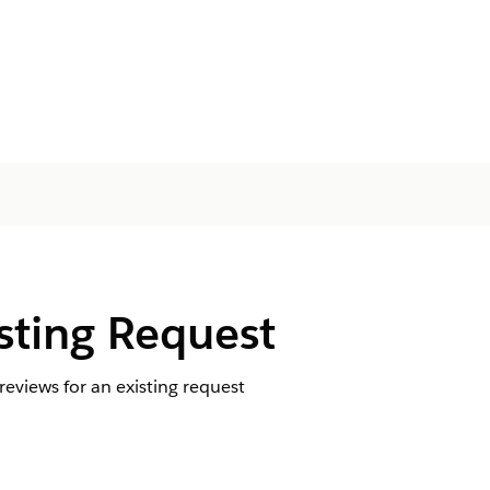
sting Request
eviews for an existing request