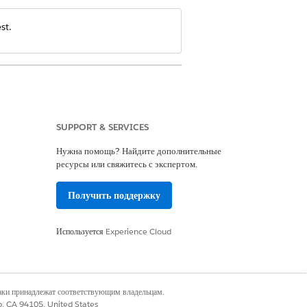
st.
SUPPORT & SERVICES
Нужна помощь? Найдите дополнительные
anagement and OmniStudio User
ресурсы или свяжитесь с экспертом.
Получить поддержку
Используется
Experience Cloud
наки принадлежат соответствующим владельцам.
co, CA 94105, United States