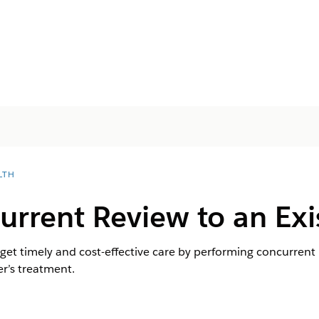
LTH
urrent Review to an Exi
t timely and cost-effective care by performing concurrent r
r’s treatment.