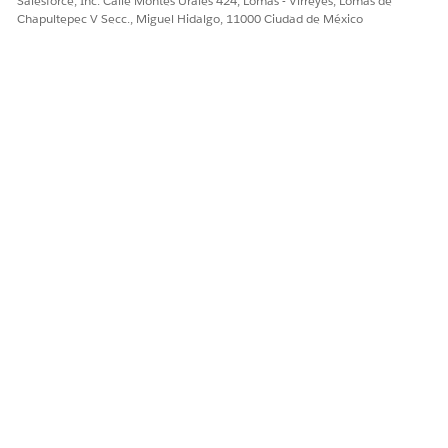
Salesforce, Inc. Calle Montes Urales 424, Lomas - Virreyes, Lomas de
Chapultepec V Secc., Miguel Hidalgo, 11000 Ciudad de México
¿RESOLVIÓ ESTE ARTÍCULO SU PROBLEMA?
¡Háganos saber cómo podemos mejorar!
Sí
No