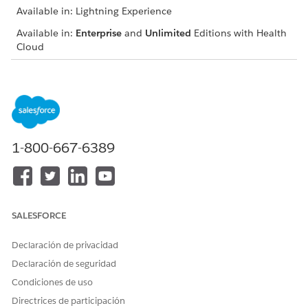
Available in: Lightning Experience
Available in:
Enterprise
and
Unlimited
Editions with Health
Cloud
USER PERMISSIONS NEEDED
To conduct a nurse review:
Health Cloud Utilization
Management, OmniStudio
User, and RuleEngine
Runtime permission sets
1-800-667-6389
Facilitate the authorization and coordination of requests in
adherence with your defined network of providers, clinical
guidelines, and your organization’s approval criteria. You can
either approve the request or refer it for further review by the
SALESFORCE
Medical Director. During the review, your focus is to:
Declaración de privacidad
Evaluate the accuracy of member eligibility and benefit
verification, and network utilization
Declaración de seguridad
Appropriately identify criteria and refer to industry-
Condiciones de uso
standard medical necessity review guidelines for making
Directrices de participación
the right clinical decisions