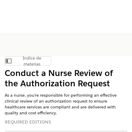
Índice de
Mostrar índice de materias
materias
Conduct a Nurse Review of
the Authorization Request
As a nurse, you’re responsible for performing an effective
clinical review of an authorization request to ensure
healthcare services are compliant and are delivered with
quality and cost efficiency.
REQUIRED EDITIONS