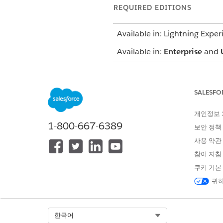
REQUIRED EDITIONS
Available in: Lightning Exper
Available in:
Enterprise
and
SALESFO
To conduct a nurse review:
개인정보
Facilitate the authorization a
1-800-667-6389
보안 정책
guidelines, and your organizat
사용 약관
Medical Director. During the r
참여 지침
Evaluate the accuracy of membe
쿠키 기본
Appropriately identify criteri
귀하
Prepare authorization request
Ensure timely coordination w
Be compliant with turnaround
Select Org
한국어
Mark comments and observatio