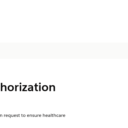
horization
ion request to ensure healthcare