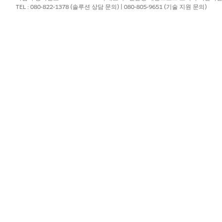
TEL : 080-822-1378 (솔루션 상담 문의) | 080-805-9651 (기술 지원 문의)
and select the Utilization Management for Payers app.
ew.
gement Nurse Review
.
orization details, provider details, and clinical documents.
ents window, upload additional documents that you receive from t
 indicate the status of the clinical documentation and clinical gui
, the reason, and any notes or comments.
it
.
?