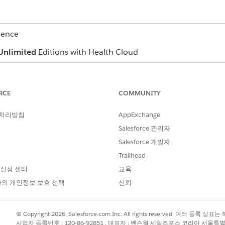
ience
Unlimited
Editions with Health Cloud
USER PERMISSIONS NEEDED
RCE
COMMUNITY
Health Cloud Utilization Ma
RuleEngine Runtime permissi
 처리방침
AppExchange
nd coordination of requests in adherence with your defined n
Salesforce 관리자
ion’s approval criteria. You can either approve the request or 
Salesforce 개발자
eview, your focus is to:
Trailhead
r eligibility and benefit verification, and network utilization
 설정 센터
교육
a and refer to industry-standard medical necessity review guidelines 
의 개인정보 보호 선택
신뢰
 for next level of review
ith providers to gather additional documents
 timeframes for authorization reviews and provider notification
© Copyright 2026, Salesforce.com Inc. All rights reserved. 여러 등
ns on services requested, clinical documents, and overall assessm
사업자 등록번호 : 120-86-92851 , 대표자 : 벤슨웡 세일즈포스 코리아 서울특