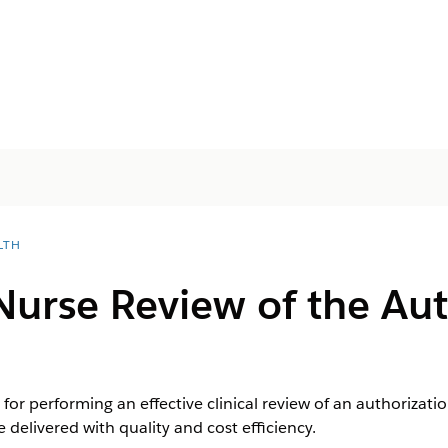
LTH
urse Review of the Aut
 for performing an effective clinical review of an authorizat
 delivered with quality and cost efficiency.