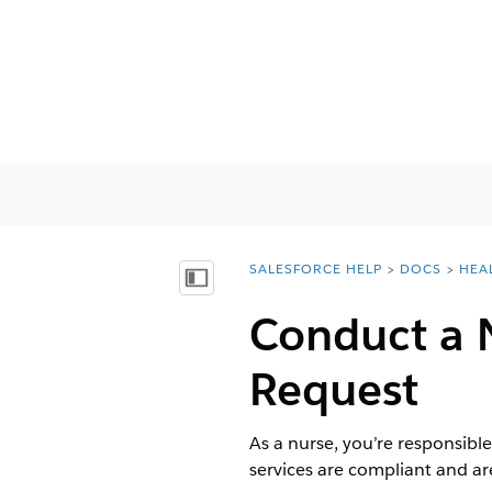
SALESFORCE HELP
DOCS
HEA
You are here:
목차 표시
Conduct a N
Request
As a nurse, you’re responsible
services are compliant and are