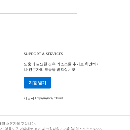
SUPPORT & SERVICES
nagement, OmniStudio User, and
on sets
도움이 필요한 경우 리소스를 추가로 확인하거
나 전문가의 도움을 받으십시오.
etwork of providers, clinical
refer it for further review by the
지원 받기
제공자
Experience Cloud
for making the right clinical decisions
록 상표는 해당 소유자의 것입니다.
ent of the request
별시 영등포구 여의대로 108, 파크원타워2 28층 (세일즈포스) 07335