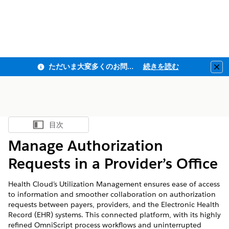
ただいま大変多くのお問い合わせをいただいており、ご連絡までにお時間を頂戴しております
続きを読む
Clo
目次
目次を表示
Manage Authorization
Requests in a Provider’s Office
Health Cloud’s Utilization Management ensures ease of access
to information and smoother collaboration on authorization
requests between payers, providers, and the Electronic Health
Record (EHR) systems. This connected platform, with its highly
refined OmniScript process workflows and uninterrupted