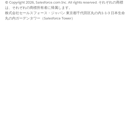
© Copyright 2026, Salesforce.com Inc. All rights reserved. それぞれの商標
は、それぞれの商標所有者に帰属します。
株式会社セールスフォース・ジャパン 東京都千代田区丸の内1-1-3 日本生命
丸の内ガーデンタワー（Salesforce Tower）