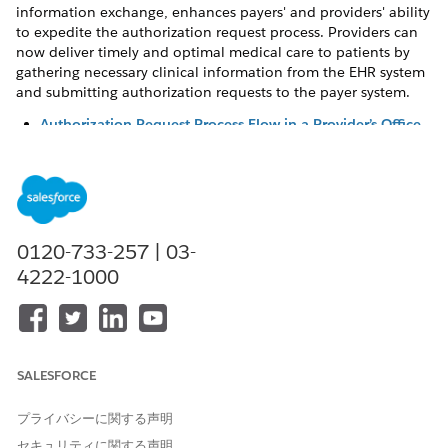
information exchange, enhances payers' and providers' ability
to expedite the authorization request process. Providers can
now deliver timely and optimal medical care to patients by
gathering necessary clinical information from the EHR system
and submitting authorization requests to the payer system.
Authorization Request Process Flow in a Provider’s Office
Utilization Management’s solution for providers gathers
necessary clinical information from the Electronic Health
Record (EHR) system and establishes a connection with
the clearing house or payer system. With this seamless
integration, provider users can efficiently create and
0120-733-257 | 03-
submit authorization requests and deliver timely care to
patients.
4222-1000
Create and Submit Authorization Requests to Payers
As an authorization coordinator at the provider’s office,
you play a central role in handling the end-to-end
authorization process for a patient’s services. But,
SALESFORCE
manually gathering information from the EHR system and
passing it on to the payer system can be time consuming
プライバシーに関する声明
and result in unintended errors. Utilization Management’s
セキュリティに関する声明