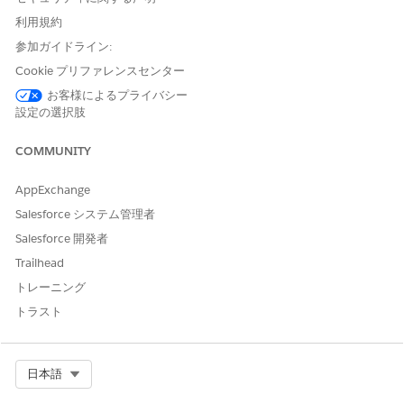
centralized, guided workflow for request submission, with
seamless integration to EHR and payer systems, helps you
利用規約
to easily create and submit error-free requests.
参加ガイドライン:
Inquire About the Status of an Authorization Request
Cookie プリファレンスセンター
As an authorization coordinator at the provider’s office,
お客様によるプライバシー
your responsibility doesn’t end with submitting a request
設定の選択肢
to the payer. Utilization Management’s OmniStudio-based
guided workflow for the Inquiry process is integrated with
COMMUNITY
payer systems, so you can quickly get updates on
submitted requests that help you make informed
AppExchange
decisions about a patient’s treatment.
Salesforce システム管理者
Salesforce 開発者
Trailhead
トレーニング
この記事で問題は解決されましたか?
ご意見をお待ちしております。
トラスト
はい
いいえ
Select Org
日本語