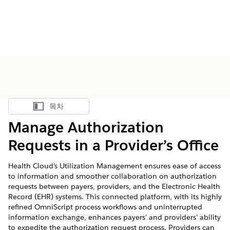
목차
목차 표시
Manage Authorization
Requests in a Provider’s Office
Health Cloud’s Utilization Management ensures ease of access
to information and smoother collaboration on authorization
requests between payers, providers, and the Electronic Health
Record (EHR) systems. This connected platform, with its highly
refined OmniScript process workflows and uninterrupted
information exchange, enhances payers' and providers' ability
to expedite the authorization request process. Providers can