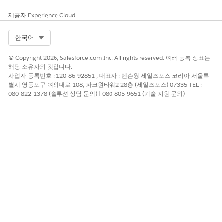
제공자
Experience Cloud
Select Org
한국어
© Copyright 2026, Salesforce.com Inc. All rights reserved. 여러 등록 상표는
해당 소유자의 것입니다.
사업자 등록번호 : 120-86-92851 , 대표자 : 벤슨웡 세일즈포스 코리아 서울특
별시 영등포구 여의대로 108, 파크원타워2 28층 (세일즈포스) 07335 TEL :
080-822-1378 (솔루션 상담 문의) | 080-805-9651 (기술 지원 문의)