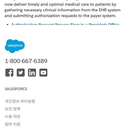
now deliver timely and optimal medical care to patients by
gathering necessary clinical information from the EHR system
and submitting authorization requests to the payer system.
Authorization Request Process Flow in a Provider’s Office
Utilization Management’s solution for providers gathers
necessary clinical information from the Electronic Health
Record (EHR) system and establishes a connection with
the clearing house or payer system. With this seamless
integration, provider users can efficiently create and
1-800-667-6389
submit authorization requests and deliver timely care to
patients.
Create and Submit Authorization Requests to Payers
As an authorization coordinator at the provider’s office,
you play a central role in handling the end-to-end
SALESFORCE
authorization process for a patient’s services. But,
manually gathering information from the EHR system and
개인정보 처리방침
passing it on to the payer system can be time consuming
보안 정책
and result in unintended errors. Utilization Management’s
사용 약관
centralized, guided workflow for request submission, with
seamless integration to EHR and payer systems, helps you
참여 지침