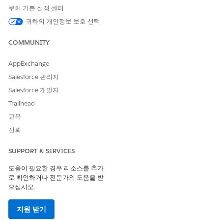
to easily create and submit error-free requests.
쿠키 기본 설정 센터
Inquire About the Status of an Authorization Request
귀하의 개인정보 보호 선택
As an authorization coordinator at the provider’s office,
your responsibility doesn’t end with submitting a request
COMMUNITY
to the payer. Utilization Management’s OmniStudio-based
guided workflow for the Inquiry process is integrated with
AppExchange
payer systems, so you can quickly get updates on
Salesforce 관리자
submitted requests that help you make informed
Salesforce 개발자
decisions about a patient’s treatment.
Trailhead
교육
신뢰
이 기사를 통해 문제를 해결했습니까?
SUPPORT & SERVICES
개선을 위한 의견을 보내주세요.
도움이 필요한 경우 리소스를 추가
예
아니요
로 확인하거나 전문가의 도움을 받
으십시오.
지원 받기