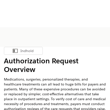
Indhold
Vis indholdsfortegnelse
Authorization Request
Overview
Medications, surgeries, personalized therapies, and
healthcare treatments can all lead to huge bills for payers and
patients. Many of these expensive procedures can be avoided
or replaced by simpler, cost-effective alternatives that take
place in outpatient settings. To verify cost of care and medical
necessity of procedures and treatments, payers must conduct
authorization reviews of the care requests that providers raise.