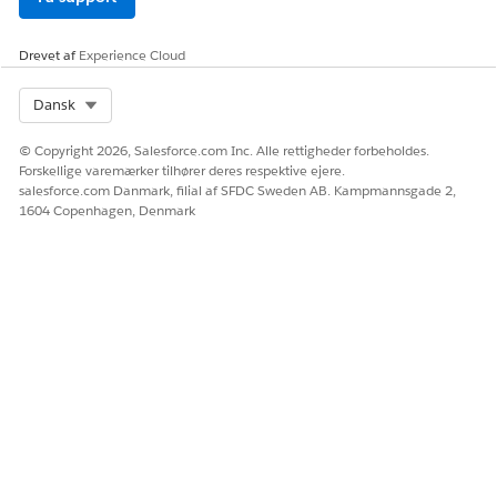
Drevet af
Experience Cloud
Select Org
Dansk
© Copyright 2026, Salesforce.com Inc. Alle rettigheder forbeholdes.
Forskellige varemærker tilhører deres respektive ejere.
salesforce.com Danmark, filial af SFDC Sweden AB. Kampmannsgade 2,
1604 Copenhagen, Denmark