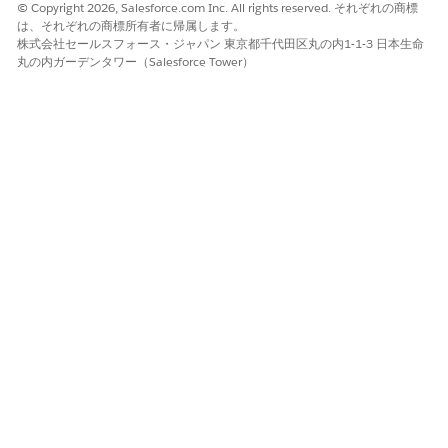
© Copyright 2026, Salesforce.com Inc. All rights reserved. それぞれの商標
はい
いいえ
は、それぞれの商標所有者に帰属します。
株式会社セールスフォース・ジャパン 東京都千代田区丸の内1-1-3 日本生命
丸の内ガーデンタワー（Salesforce Tower）