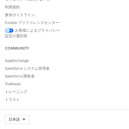
directors to easily handle authorization requests
利用規約
Integrated payer app for seamless review processing
Automatic administrative checks based on rules
参加ガイドライン:
Controlled access based on request status
Cookie プリファレンスセンター
Context-specific notes for clinical documents, service
お客様によるプライバシー
codes, and more
設定の選択肢
Service-level agreement (SLA) tracking, along with
analytics-based insights on SLA violations, during the
COMMUNITY
review process
Custom reports to analyze care request data
AppExchange
Queue routing for streamlined approval process
FHIR Da Vinci Health Record Exchange aligned APIs,
Salesforce システム管理者
deployed on MuleSoft, for uninterrupted request
Salesforce 開発者
processing
Trailhead
FHIR R4 aligned data model for interoperability and
トレーニング
integration with external systems
トラスト
この記事で問題は解決されましたか?
Select Org
日本語
ご意見をお待ちしております。