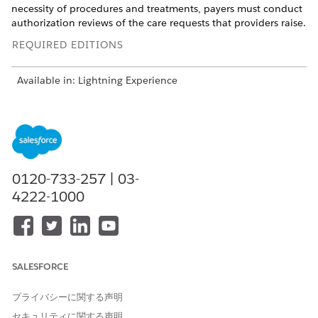
necessity of procedures and treatments, payers must conduct
authorization reviews of the care requests that providers raise.
REQUIRED EDITIONS
Available in: Lightning Experience
Available in:
Enterprise
and
Unlimited
Editions with Health
Cloud
But authorization reviews are often manual and highly
dependent on variable factors such as care type and
admission type, requiring you to switch between various
0120-733-257 | 03-
processes to collate information. From need assessment to
4222-1000
coverage benefit verification, authorization can be a lengthy
process.
To ensure ease of access to information and smoother
collaboration between payers and providers, Health Cloud’s
SALESFORCE
Utilization Management provides these capabilities:
Centralized and guided process workflows that empower
プライバシーに関する声明
intake specialists, admin reviewers, nurses, and medical
セキュリティに関する声明