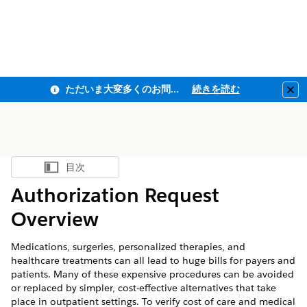
ただいま大変多くのお問い合わせをいただいており、ご連絡までにお時間を頂戴しております
続きを読む
Clo
目次
目次を表示
Authorization Request
Overview
Medications, surgeries, personalized therapies, and
healthcare treatments can all lead to huge bills for payers and
patients. Many of these expensive procedures can be avoided
or replaced by simpler, cost-effective alternatives that take
place in outpatient settings. To verify cost of care and medical