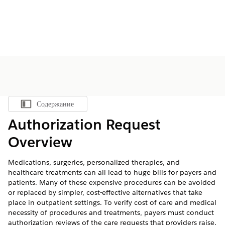
Содержание
Показать содержание
Authorization Request
Overview
Medications, surgeries, personalized therapies, and
healthcare treatments can all lead to huge bills for payers and
patients. Many of these expensive procedures can be avoided
or replaced by simpler, cost-effective alternatives that take
place in outpatient settings. To verify cost of care and medical
necessity of procedures and treatments, payers must conduct
authorization reviews of the care requests that providers raise.