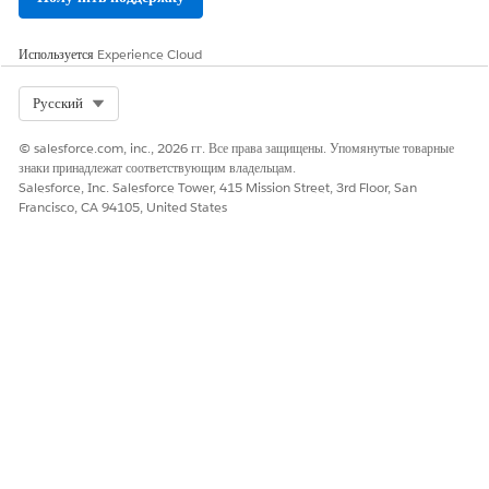
Используется
Experience Cloud
Select Org
Русский
© salesforce.com, inc., 2026 гг. Все права защищены. Упомянутые товарные
знаки принадлежат соответствующим владельцам.
Salesforce, Inc. Salesforce Tower, 415 Mission Street, 3rd Floor, San
Francisco, CA 94105, United States