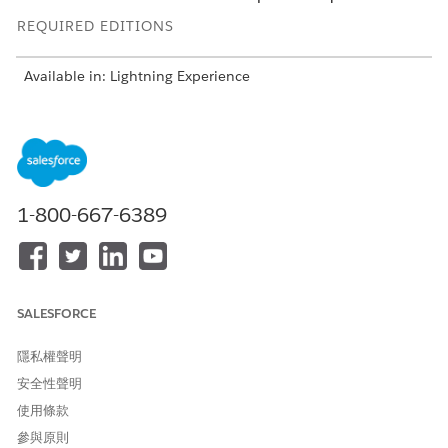
REQUIRED EDITIONS
Available in: Lightning Experience
Available in:
Enterprise
and
Unlimited
Editions with Health
Cloud
But authorization reviews are often manual and highly
dependent on variable factors such as care type and
admission type, requiring you to switch between various
1-800-667-6389
processes to collate information. From need assessment to
coverage benefit verification, authorization can be a lengthy
process.
To ensure ease of access to information and smoother
SALESFORCE
collaboration between payers and providers, Health Cloud’s
Utilization Management provides these capabilities:
隱私權聲明
Centralized and guided process workflows that empower
安全性聲明
intake specialists, admin reviewers, nurses, and medical
使用條款
directors to easily handle authorization requests
Integrated payer app for seamless review processing
參與原則