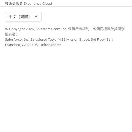
技術提供者
Experience Cloud
Select Org
中文（繁體）
© Copyright 2026, Salesforce.com Inc. 保留所有權利。各個商標屬於其個別
擁有者。
Salesforce, Inc. Salesforce Tower, 415 Mission Street, 3rd Floor, San
Francisco, CA 94105, United States