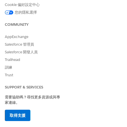
Automatic administrative checks based on rules
Cookie 偏好設定中心
Controlled access based on request status
您的隱私選擇
Context-specific notes for clinical documents, service
codes, and more
COMMUNITY
Service-level agreement (SLA) tracking, along with
analytics-based insights on SLA violations, during the
AppExchange
review process
Custom reports to analyze care request data
Salesforce 管理員
Queue routing for streamlined approval process
Salesforce 開發人員
FHIR Da Vinci Health Record Exchange aligned APIs,
Trailhead
deployed on MuleSoft, for uninterrupted request
訓練
processing
FHIR R4 aligned data model for interoperability and
Trust
integration with external systems
SUPPORT & SERVICES
需要協助嗎？尋找更多資源或與專
家連線。
此文章是否解決您的問題？
請讓我們知道，以便我們改進！
取得支援
是
否