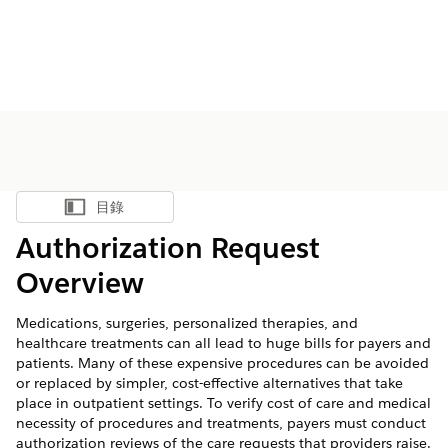
目錄
顯示目錄
Authorization Request
Overview
Medications, surgeries, personalized therapies, and
healthcare treatments can all lead to huge bills for payers and
patients. Many of these expensive procedures can be avoided
or replaced by simpler, cost-effective alternatives that take
place in outpatient settings. To verify cost of care and medical
necessity of procedures and treatments, payers must conduct
authorization reviews of the care requests that providers raise.