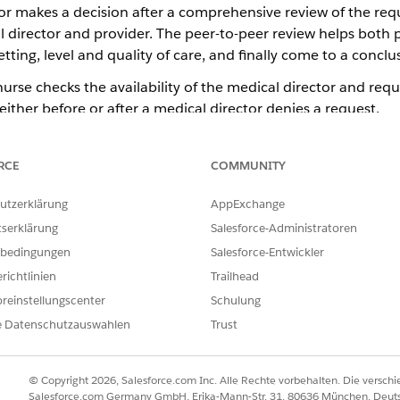
r makes a decision after a comprehensive review of the reques
director and provider. The peer-to-peer review helps both p
ting, level and quality of care, and finally come to a conclu
rse checks the availability of the medical director and requ
ither before or after a medical director denies a request.
w Meetings
flicting opinions, allow open communication, and ensure a complete
RCE
COMMUNITY
 medical director and the requesting provider.
utzerklärung
AppExchange
ew
y clinical information and explain review outcome decisions to the 
tserklärung
Salesforce-Administratoren
bedingungen
Salesforce-Entwickler
richtlinien
Trailhead
reinstellungscenter
Schulung
e Datenschutzauswahlen
Trust
ILFE DIESES ARTIKELS LÖSEN?
ir uns verbessern können.
© Copyright 2026, Salesforce.com Inc. Alle Rechte vorbehalten. Die versch
Salesforce.com Germany GmbH, Erika-Mann-Str. 31, 80636 München, Deut