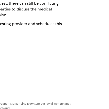
t, there can still be conflicting
arties to discuss the medical
sion.
esting provider and schedules this
 review process by scheduling peer-to-
requesting provider by conducting timely
Ja
Nein
iedenen Marken sind Eigentum der jeweiligen Inhaber.
schland