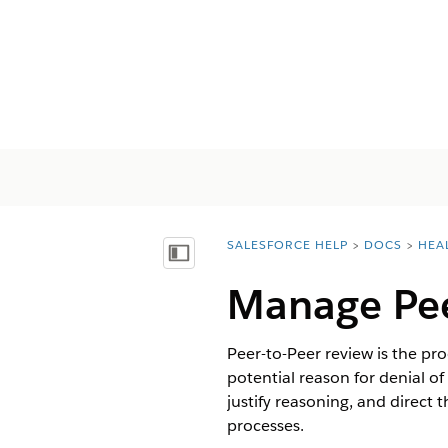
SALESFORCE HELP
DOCS
HEA
You are here:
Inhalt anzeigen
Manage Pee
Peer-to-Peer review is the pr
potential reason for denial o
justify reasoning, and direct
processes.