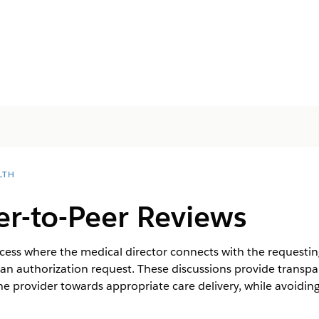
LTH
r-to-Peer Reviews
ocess where the medical director connects with the requesting
f an authorization request. These discussions provide transpa
 the provider towards appropriate care delivery, while avoidi