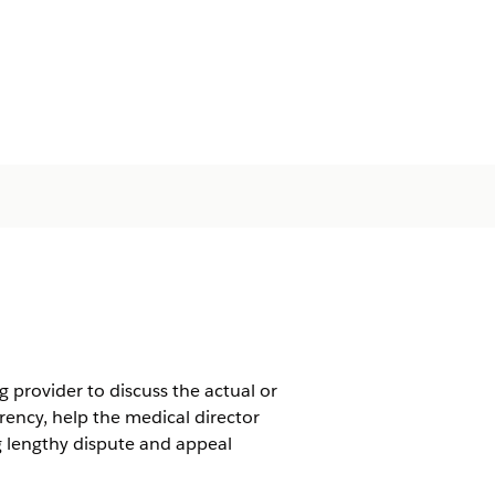
 provider to discuss the actual or
rency, help the medical director
ng lengthy dispute and appeal