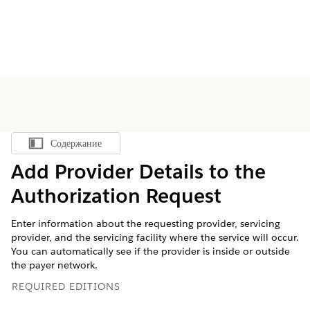
Содержание
Показать содержание
Add Provider Details to the
Authorization Request
Enter information about the requesting provider, servicing
provider, and the servicing facility where the service will occur.
You can automatically see if the provider is inside or outside
the payer network.
REQUIRED EDITIONS