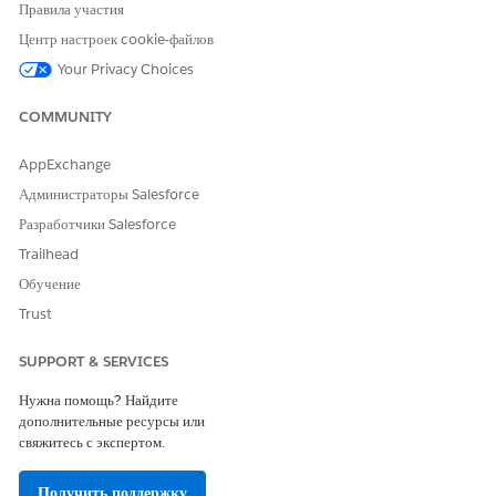
Select an authorization request type.
Правила участия
Run an eligibility check for your care request.
Центр настроек cookie-файлов
Add care request details to the authorization request.
Your Privacy Choices
Under Requesting Provider, add the provider’s name. The
NPI (National Provider Identifier), Taxonomy Code, and
COMMUNITY
Certification Type are auto-populated.
By default
The servicing provider is the same as the
AppExchange
requesting provider
is selected. If the requesting provider
Администраторы Salesforce
doesn’t provide the service requested, deselect the
Разработчики Salesforce
checkbox and add the provider’s name under Servicing
Provider.
Trailhead
For Servicing Facility, enter the name of the healthcare
Обучение
facility where the patient receives the requested care. The
Trust
Location and Location Type are automatically displayed.
Click
Next
to upload supporting documents for the care
SUPPORT & SERVICES
request.
Нужна помощь? Найдите
дополнительные ресурсы или
свяжитесь с экспертом.
ЭТА СТАТЬЯ РЕШИЛА ВАШУ ПРОБЛЕМУ?
Оставьте свой отзыв, чтобы мы могли стать лучше!
Получить поддержку