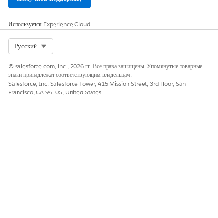
Да
Нет
Используется
Experience Cloud
Select Org
Русский
© salesforce.com, inc., 2026 гг. Все права защищены. Упомянутые товарные
знаки принадлежат соответствующим владельцам.
Salesforce, Inc. Salesforce Tower, 415 Mission Street, 3rd Floor, San
Francisco, CA 94105, United States