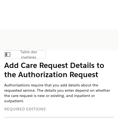
Table des
Afficher la table des matières
matières
Add Care Request Details to
the Authorization Request
Authorizations require that you add details about the
requested service. The details you enter depend on whether
the care request is new or existing, and inpatient or
outpatient.
REQUIRED EDITIONS