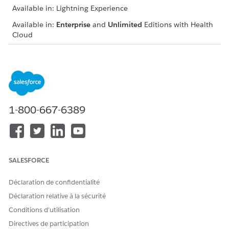
Available in: Lightning Experience
Available in:
Enterprise
and
Unlimited
Editions with Health
Cloud
USER PERMISSIONS NEEDED
To add care request details:
Health Cloud Utilization
Management, OmniStudio
User, and RuleEngine
Runtime permission sets
1-800-667-6389
From App Launcher, go to the Utilization Management for
Payers app, and do the following:
Select an authorization request type.
Run an eligibility check for your care request or link a
SALESFORCE
concurrent review to an existing request, depending
on your request type.
Déclaration de confidentialité
On the Add Request Details window, specify whether the
Déclaration relative à la sécurité
request is an initial request or extension request.
Conditions d’utilisation
For Initial Requests for inpatient procedures:
Directives de participation
Select the date that you received the care request.