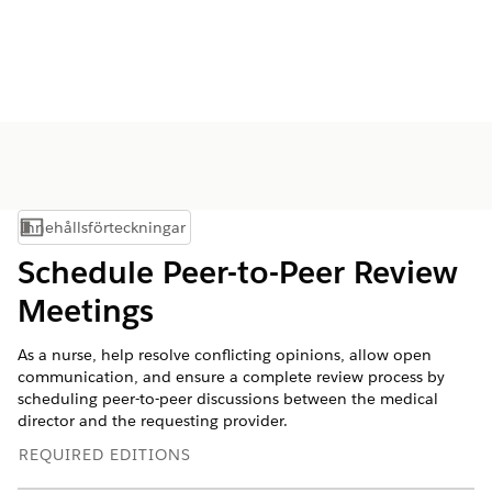
Innehållsförteckningar
Visa innehållsförteckning
Schedule Peer-to-Peer Review
Meetings
As a nurse, help resolve conflicting opinions, allow open
communication, and ensure a complete review process by
scheduling peer-to-peer discussions between the medical
director and the requesting provider.
REQUIRED EDITIONS