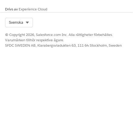
Drivs av
Experience Cloud
Select Org
Svenska
© Copyright 2026, Salesforce.com Inc. Alla rättigheter förbehålles.
Varumärken tillhör respektive ägare.
SFDC SWEDEN AB, Klarabergsviadukten 63, 111 64 Stockholm, Sweden