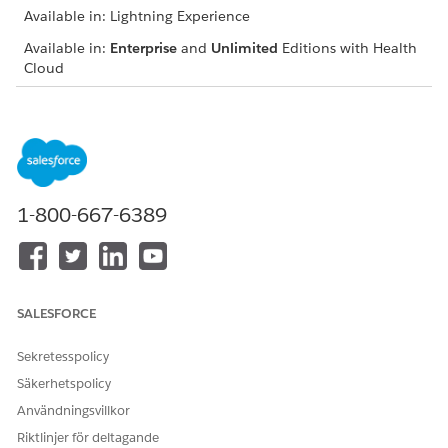
Available in: Lightning Experience
Available in:
Enterprise
and
Unlimited
Editions with Health
Cloud
USER PERMISSIONS NEEDED
To schedule peer-to-peer
Health Cloud Utilization
reviews:
Management, OmniStudio
User, and Salesforce
Scheduler permission sets
1-800-667-6389
From the App Launcher, find and select the Utilization
Management for Payers app.
Select the case record for which you want to schedule the
peer-to-peer review meeting.
SALESFORCE
Click
Schedule Peer-to-Peer Review
.
Verify the decisions and notes provided by previous
Sekretesspolicy
reviewers.
Säkerhetspolicy
Select a date and click
Show Slots
.
Användningsvillkor
The slots available for the medical director are displayed.
Select a preferred slot.
Riktlinjer för deltagande