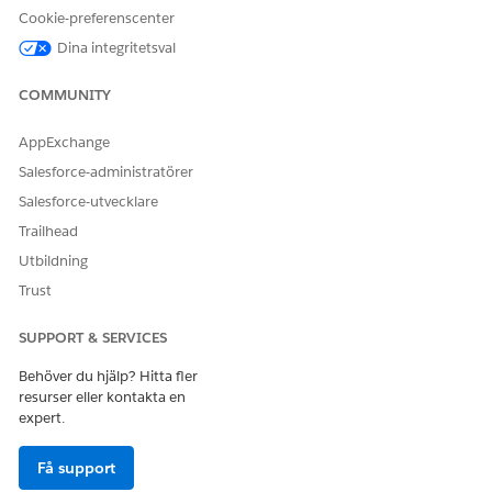
Cookie-preferenscenter
Dina integritetsval
COMMUNITY
Before you finalize a slot, contact the provider to
NOTE
confirm their availability.
AppExchange
Salesforce-administratörer
In the Provider Call Details section, select the call
Salesforce-utvecklare
outcome and record any notes.
Trailhead
When you’re done, click
Submit
.
Utbildning
The meeting is scheduled and an appointment
confirmation email is sent to both the provider and
Trust
medical director on their email IDs.
SUPPORT & SERVICES
Behöver du hjälp? Hitta fler
resurser eller kontakta en
LÖSTE DENNA ARTIKEL DITT PROBLEM?
expert.
Berätta för oss vad vi kan förbättra!
Få support
Ja
Nej