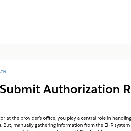
LTH
Submit Authorization R
r at the provider’s office, you play a central role in handli
ces. But, manually gathering information from the EHR system 