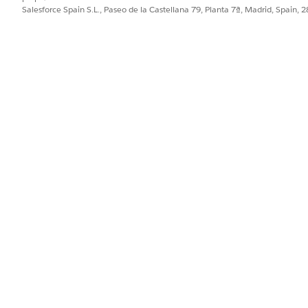
Salesforce Spain S.L., Paseo de la Castellana 79, Planta 7ª, Madrid, Spain, 
PROBLEMA?
ejorar!