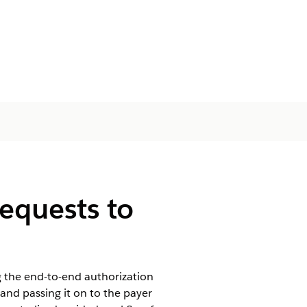
equests to
ng the end-to-end authorization
and passing it on to the payer