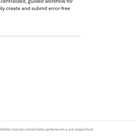
centralized, guided workflow for
ly create and submit error-free
 either by their Patient ID or name.
tion request, review the details to
 by viewing the summary.
istintas marcas comerciales pertenecen a sus respectivos