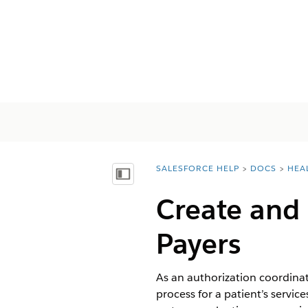
SALESFORCE HELP
DOCS
HEA
You are here:
Mostrar índice de materias
Create and 
Payers
As an authorization coordinato
process for a patient’s servi