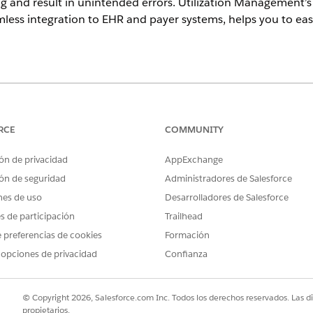
 and result in unintended errors. Utilization Management’s 
less integration to EHR and payer systems, helps you to easi
ience
Unlimited
Editions with Health Cloud
RCE
COMMUNITY
orization Request
ón de privacidad
AppExchange
creating the authorization request for. You can search for a patient
ón de seguridad
Administradores de Salesforce
the Authorization Request
nes de uso
Desarrolladores de Salesforce
patient needs and add them to the authorization request.
es de participación
Trailhead
it an Authorization Request
 preferencias de cookies
Formación
 support the authorization request. Before submitting the authoriza
 opciones de privacidad
Confianza
ed Authorization Request
tion request, you can quickly review the request sent to the payer
© Copyright 2026, Salesforce.com Inc. Todos los derechos reservados. Las d
propietarios.