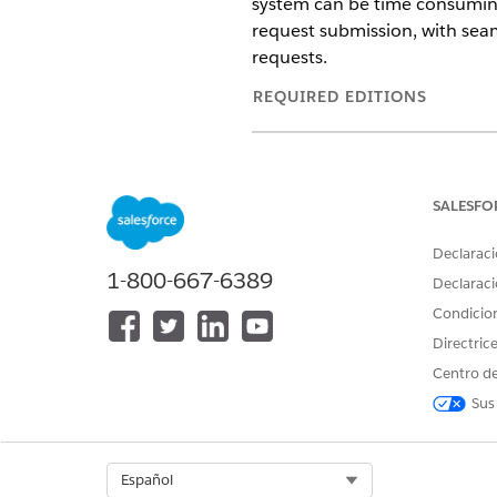
system can be time consuming
request submission, with seam
requests.
REQUIRED EDITIONS
Available in: Lightning Exper
Available in:
Enterprise
and
SALESFO
Select a Patient for the Auth
Declaraci
Select the patient who you’re 
1-800-667-6389
Declaraci
Select a Service Request for 
Condicio
Select the services that the 
Directric
Add Documentation and Subm
Centro de
Add clinical documentation to
Sus
ensure everything is correct.
View a Summary of a Submitt
After submitting an authoriza
Select Org
Español