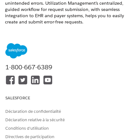
unintended errors. Utilization Management’s centralized,
guided workflow for request submission, with seamless
integration to EHR and payer systems, helps you to easily
create and submit error-free requests.
REQUIRED EDITIONS
Available in: Lightning Experience
Available in:
Enterprise
and
Unlimited
Editions with Health
Cloud
1-800-667-6389
Select a Patient for the Authorization Request
Select the patient who you’re creating the authorization
request for. You can search for a patient either by their
Patient ID or name.
SALESFORCE
Select a Service Request for the Authorization Request
Déclaration de confidentialité
Select the services that the patient needs and add them to
the authorization request.
Déclaration relative à la sécurité
Conditions d’utilisation
Add Documentation and Submit an Authorization
Request
Directives de participation