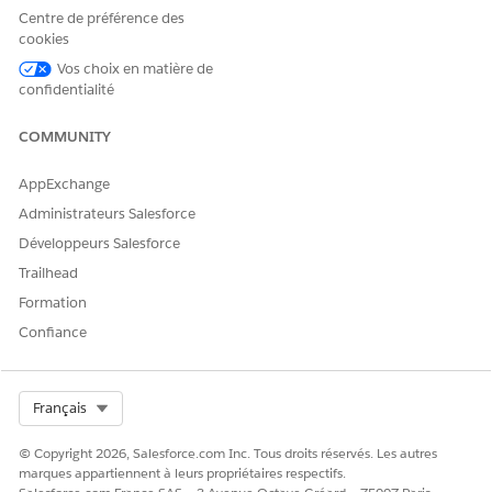
Add clinical documentation to support the authorization
Centre de préférence des
request. Before submitting the authorization request,
cookies
review the details to ensure everything is correct.
Vos choix en matière de
confidentialité
View a Summary of a Submitted Authorization Request
After submitting an authorization request, you can quickly
COMMUNITY
review the request sent to the payer by viewing the
summary.
AppExchange
Administrateurs Salesforce
Développeurs Salesforce
CET ARTICLE A-T-IL RÉSOLU VOTRE PROBLÈME ?
Trailhead
Dites-nous ce que nous pouvons améliorer !
Formation
Confiance
Oui
Non
Select Org
Français
© Copyright 2026, Salesforce.com Inc. Tous droits réservés. Les autres
marques appartiennent à leurs propriétaires respectifs.