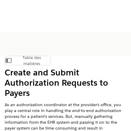
Table des
Afficher la table des matières
matières
Create and Submit
Authorization Requests to
Payers
As an authorization coordinator at the provider’s office, you
play a central role in handling the end-to-end authorization
process for a patient’s services. But, manually gathering
information from the EHR system and passing it on to the
payer system can be time consuming and result in