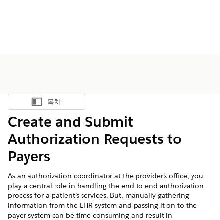
목차
목차 표시
Create and Submit
Authorization Requests to
Payers
As an authorization coordinator at the provider’s office, you
play a central role in handling the end-to-end authorization
process for a patient’s services. But, manually gathering
information from the EHR system and passing it on to the
payer system can be time consuming and result in