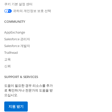
Add clinical documentation to support the authorization
쿠키 기본 설정 센터
request. Before submitting the authorization request,
귀하의 개인정보 보호 선택
review the details to ensure everything is correct.
View a Summary of a Submitted Authorization Request
COMMUNITY
After submitting an authorization request, you can quickly
review the request sent to the payer by viewing the
AppExchange
summary.
Salesforce 관리자
Salesforce 개발자
Trailhead
교육
이 기사를 통해 문제를 해결했습니까?
신뢰
개선을 위한 의견을 보내주세요.
예
아니요
SUPPORT & SERVICES
도움이 필요한 경우 리소스를 추가
로 확인하거나 전문가의 도움을 받
으십시오.
지원 받기