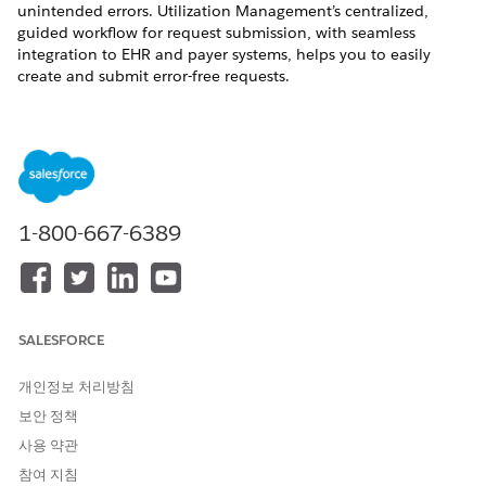
unintended errors. Utilization Management’s centralized,
guided workflow for request submission, with seamless
integration to EHR and payer systems, helps you to easily
create and submit error-free requests.
REQUIRED EDITIONS
Available in: Lightning Experience
Available in:
Enterprise
and
Unlimited
Editions with Health
Cloud
1-800-667-6389
Select a Patient for the Authorization Request
Select the patient who you’re creating the authorization
request for. You can search for a patient either by their
Patient ID or name.
SALESFORCE
Select a Service Request for the Authorization Request
개인정보 처리방침
Select the services that the patient needs and add them to
the authorization request.
보안 정책
사용 약관
Add Documentation and Submit an Authorization
Request
참여 지침