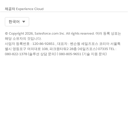
제공자
Experience Cloud
Select Org
한국어
© Copyright 2026, Salesforce.com Inc. All rights reserved. 여러 등록 상표는
해당 소유자의 것입니다.
사업자 등록번호 : 120-86-92851 , 대표자 : 벤슨웡 세일즈포스 코리아 서울특
별시 영등포구 여의대로 108, 파크원타워2 28층 (세일즈포스) 07335 TEL :
080-822-1378 (솔루션 상담 문의) | 080-805-9651 (기술 지원 문의)