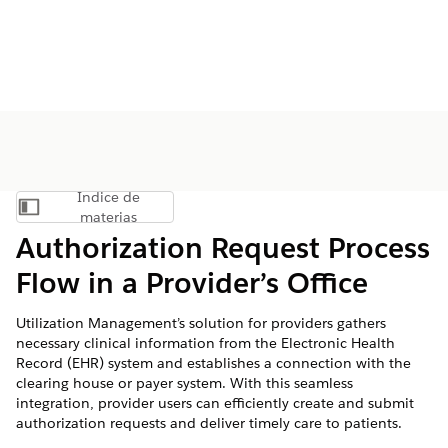
Índice de
Mostrar índice de materias
materias
Authorization Request Process
Flow in a Provider’s Office
Utilization Management’s solution for providers gathers
necessary clinical information from the Electronic Health
Record (EHR) system and establishes a connection with the
clearing house or payer system. With this seamless
integration, provider users can efficiently create and submit
authorization requests and deliver timely care to patients.