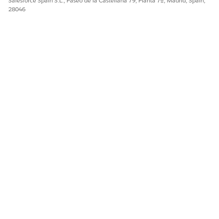
Salesforce Spain S.L., Paseo de la Castellana 79, Planta 7ª, Madrid, Spain,
28046