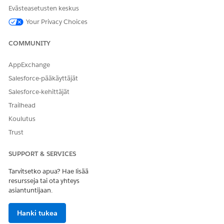
or diagnosis from the payer.
Evästeasetusten keskus
Create and submit authorization requests, with necessary
Your Privacy Choices
details and documents, to the payer based on the defined
requirements.
COMMUNITY
Follow up on the status of the submitted request.
Provide additional information to the payer to enable
AppExchange
prompt decision making.
Receive the determination in a timely manner so that
Salesforce-pääkäyttäjät
patient care is delivered as planned.
Salesforce-kehittäjät
After the request is approved, submit approval reference
Trailhead
details to the payer for processing claim submissions. If
Koulutus
the request is denied, raise an appeal request with the
payer for reconsideration or request for a peer-to-peer
Trust
meeting.
SUPPORT & SERVICES
Tarvitsetko apua? Hae lisää
resursseja tai ota yhteys
RATKAISIKO TÄMÄ ARTIKKELI ONGELMASI?
asiantuntijaan.
Anna palautetta, jotta voimme kehittyä!
Hanki tukea
Kyllä
Ei