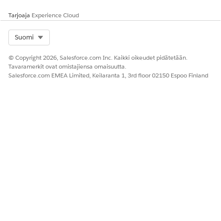
Tarjoaja
Experience Cloud
Select Org
Suomi
© Copyright 2026, Salesforce.com Inc. Kaikki oikeudet pidätetään.
Tavaramerkit ovat omistajiensa omaisuutta.
Salesforce.com EMEA Limited, Keilaranta 1, 3rd floor 02150 Espoo Finland