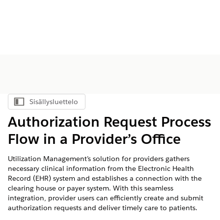
Sisällysluettelo
Näytä sisällysluettelo
Authorization Request Process
Flow in a Provider’s Office
Utilization Management’s solution for providers gathers
necessary clinical information from the Electronic Health
Record (EHR) system and establishes a connection with the
clearing house or payer system. With this seamless
integration, provider users can efficiently create and submit
authorization requests and deliver timely care to patients.