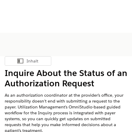
Inhalt
Inhalt anzeigen
Inquire About the Status of an
Authorization Request
As an authorization coordinator at the provider’s office, your
responsibility doesn’t end with submitting a request to the
payer. Utilization Management’s OmniStudio-based guided
workflow for the Inquiry process is integrated with payer
systems, so you can quickly get updates on submitted
requests that help you make informed decisions about a
patient’s treatment.