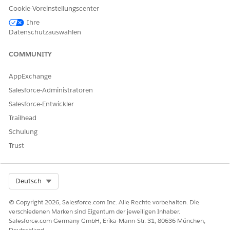
from the payer in the View Request Summary screen.
Cookie-Voreinstellungscenter
Review the status of the case and any additional notes
Ihre
from the payer. It may take a while to receive this
Datenschutzauswahlen
information from the payer and save the information in
Health Cloud.
COMMUNITY
AppExchange
Salesforce-Administratoren
KONNTEN SIE IHR PROBLEM MITHILFE DIESES ARTIKELS
Salesforce-Entwickler
LÖSEN?
Trailhead
Geben Sie uns Feedback, damit wir uns verbessern können.
Schulung
Ja
Nein
Trust
Select Org
Deutsch
© Copyright 2026, Salesforce.com Inc. Alle Rechte vorbehalten. Die
verschiedenen Marken sind Eigentum der jeweiligen Inhaber.
Salesforce.com Germany GmbH, Erika-Mann-Str. 31, 80636 München,
Deutschland