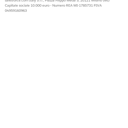
salesforce.com Italy S.r.l., Piazza Filippo Meda 5, 20121 Milano (MI)
Capitale sociale 10.000 euro - Numero REA MI-1785731 P.IVA
04959160963