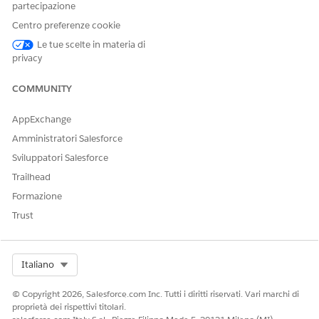
partecipazione
from the payer in the View Request Summary screen.
Review the status of the case and any additional notes
Centro preferenze cookie
from the payer. It may take a while to receive this
Le tue scelte in materia di
information from the payer and save the information in
privacy
Health Cloud.
COMMUNITY
AppExchange
QUESTO ARTICOLO HA RISOLTO IL PROBLEMA?
Amministratori Salesforce
Facci sapere, così possiamo migliorare!
Sviluppatori Salesforce
Sì
No
Trailhead
Formazione
Trust
Select Org
Italiano
© Copyright 2026, Salesforce.com Inc. Tutti i diritti riservati. Vari marchi di
proprietà dei rispettivi titolari.