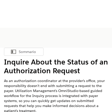
Sommario
Mostra sommario
Inquire About the Status of an
Authorization Request
As an authorization coordinator at the provider’s office, your
responsibility doesn’t end with submitting a request to the
payer. Utilization Management’s OmniStudio-based guided
workflow for the Inquiry process is integrated with payer
systems, so you can quickly get updates on submitted
requests that help you make informed decisions about a
patient’s treatment.