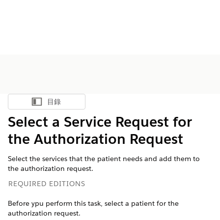
目錄
顯示目錄
Select a Service Request for
the Authorization Request
Select the services that the patient needs and add them to
the authorization request.
REQUIRED EDITIONS
Before ypu perform this task, select a patient for the
authorization request.