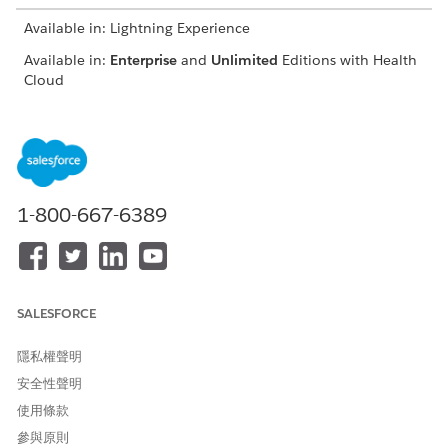
Available in: Lightning Experience
Available in:
Enterprise
and
Unlimited
Editions with Health
Cloud
USER PERMISSIONS NEEDED
To select service requests:
Utilization Management
Provider User permission set
1-800-667-6389
AND
OmniStudio User permission
set
Select a requesting provider and click
Show Service
SALESFORCE
Requests
.
From the list of matching service requests, select the
隱私權聲明
records to add to the authorization request.
安全性聲明
Click
Next
to add documentation and submit the request.
使用條款
參與原則