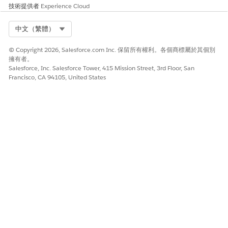
技術提供者
Experience Cloud
Select Org
中文（繁體）
© Copyright 2026, Salesforce.com Inc. 保留所有權利。各個商標屬於其個別
擁有者。
Salesforce, Inc. Salesforce Tower, 415 Mission Street, 3rd Floor, San
Francisco, CA 94105, United States