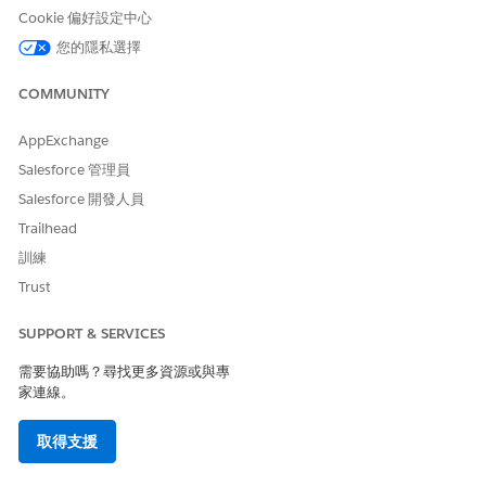
Cookie 偏好設定中心
此文章是否解決您的問題？
您的隱私選擇
請讓我們知道，以便我們改進！
COMMUNITY
是
否
AppExchange
Salesforce 管理員
Salesforce 開發人員
Trailhead
訓練
Trust
SUPPORT & SERVICES
需要協助嗎？尋找更多資源或與專
家連線。
取得支援