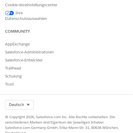
Click
Show Details
.
Cookie-Voreinstellungscenter
Review the requesting provider’s name and address,
clinical encounter details of the patient, and member plan
Ihre
Datenschutzauswahlen
information.
Submit the authorization request.
Salesforce sends your authorization request to the payer
COMMUNITY
and creates a case to help you track the status of the
request.
AppExchange
Salesforce-Administratoren
Salesforce-Entwickler
Trailhead
KONNTEN SIE IHR PROBLEM MITHILFE DIESES ARTIKELS
LÖSEN?
Schulung
Geben Sie uns Feedback, damit wir uns verbessern können.
Trust
Ja
Nein
Select Org
Deutsch
© Copyright 2026, Salesforce.com Inc. Alle Rechte vorbehalten. Die
verschiedenen Marken sind Eigentum der jeweiligen Inhaber.
Salesforce.com Germany GmbH, Erika-Mann-Str. 31, 80636 München,
Deutschland