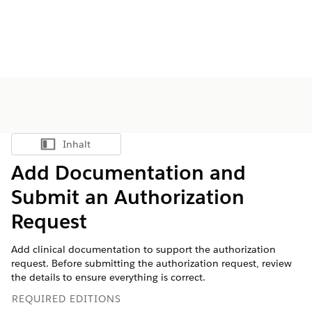
Inhalt
Inhalt anzeigen
Add Documentation and
Submit an Authorization
Request
Add clinical documentation to support the authorization
request. Before submitting the authorization request, review
the details to ensure everything is correct.
REQUIRED EDITIONS