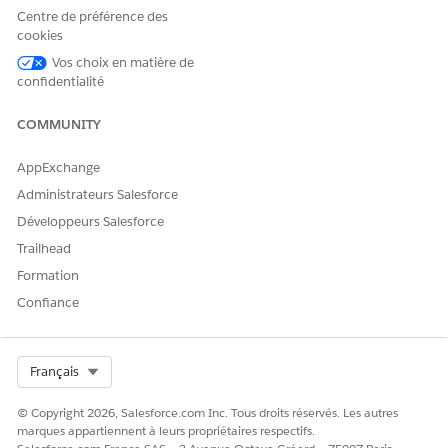
Click
Show Details
.
Centre de préférence des
Review the requesting provider’s name and address,
cookies
clinical encounter details of the patient, and member plan
information.
Vos choix en matière de
confidentialité
Submit the authorization request.
Salesforce sends your authorization request to the payer
COMMUNITY
and creates a case to help you track the status of the
request.
AppExchange
Administrateurs Salesforce
Développeurs Salesforce
CET ARTICLE A-T-IL RÉSOLU VOTRE PROBLÈME ?
Trailhead
Dites-nous ce que nous pouvons améliorer !
Formation
Oui
Non
Confiance
Select Org
Français
© Copyright 2026, Salesforce.com Inc. Tous droits réservés. Les autres
marques appartiennent à leurs propriétaires respectifs.