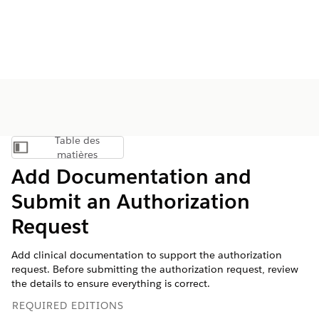
Table des
Afficher la table des matières
matières
Add Documentation and
Submit an Authorization
Request
Add clinical documentation to support the authorization
request. Before submitting the authorization request, review
the details to ensure everything is correct.
REQUIRED EDITIONS