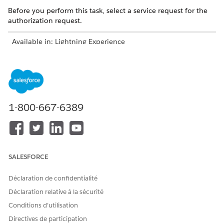
Before you perform this task, select a service request for the
authorization request.
Available in: Lightning Experience
Available in:
Enterprise
and
Unlimited
Editions with Health
Cloud
USER PERMISSIONS NEEDED
1-800-667-6389
To add documentation and
Utilization Management
submit a request:
Provider User permission set
AND
OmniStudio User permission
SALESFORCE
set
Déclaration de confidentialité
Enter the document name and upload the clinical
Déclaration relative à la sécurité
documentation. Add up to six documents with a total
maximum size of 80 KB.
Conditions d’utilisation
Select the request type, priority, and member plan.
Directives de participation