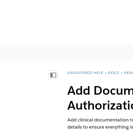
SALESFORCE HELP
DOCS
HEA
You are here:
显示目录
Add Docume
Authorizat
Add clinical documentation to
details to ensure everything is