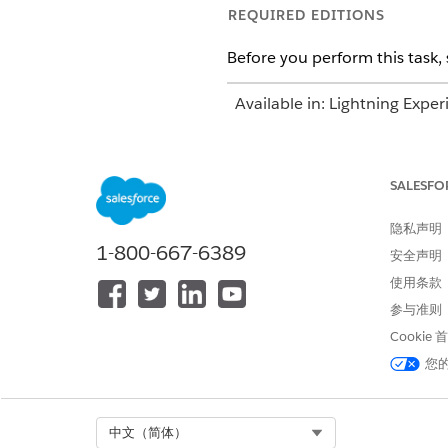
REQUIRED EDITIONS
Before you perform this task, 
Available in: Lightning Exper
Available in:
Enterprise
and
SALESFO
To add documentation and subm
隐私声明
1-800-667-6389
安全声明
使用条款
参与准则
Cookie
Enter the document name and
Select the request type, prio
您
Click
Show Details
.
Review the requesting provid
Submit the authorization req
Select Org
中文（简体）