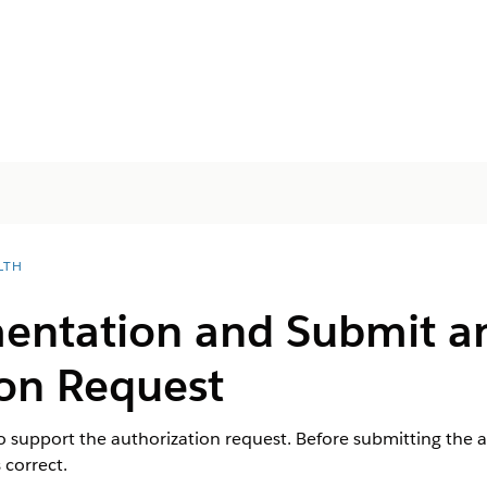
LTH
ntation and Submit a
ion Request
 support the authorization request. Before submitting the a
 correct.