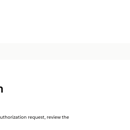
n
uthorization request, review the