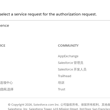
select a service request for the authorization request.
ience
Unlimited
Editions with Health Cloud
RCE
COMMUNITY
USER PERMISSIONS NEEDED
it a request:
Utilization Management P
AppExchange
Salesforce 管理员
AND
Salesforce 开发人员
OmniStudio User permissi
Trailhead
 首选项中心
培训
 upload the clinical documentation. Add up to six documents with
rity, and member plan.
的隐私选择
Trust
er’s name and address, clinical encounter details of the patient, 
© Copyright 2026, Salesforce.com Inc. 公司版权所有。保留所
uest.
Salesforce, Inc. Salesforce Tower, 415 Mission Street, 3rd Floor, San Francis