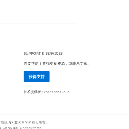
SUPPORT & SERVICES
需要帮助？查找更多资源，或联系专家。
rovider User permission set
获得支持
on set
技术提供者
Experience Cloud
 a total maximum size of 80 KB.
and member plan information.
有权利。其他各商标均为其各自的所有人所有。
co, CA 94105, United States