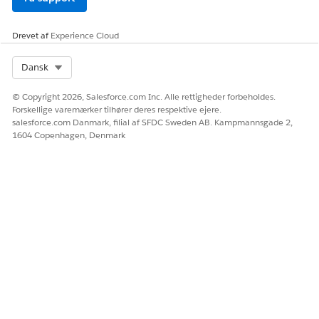
Drevet af
Experience Cloud
Select Org
Dansk
© Copyright 2026, Salesforce.com Inc. Alle rettigheder forbeholdes.
Forskellige varemærker tilhører deres respektive ejere.
salesforce.com Danmark, filial af SFDC Sweden AB. Kampmannsgade 2,
1604 Copenhagen, Denmark