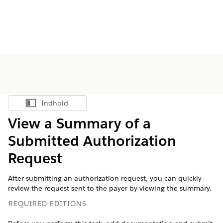
Indhold
Vis indholdsfortegnelse
View a Summary of a
Submitted Authorization
Request
After submitting an authorization request, you can quickly
review the request sent to the payer by viewing the summary.
REQUIRED EDITIONS