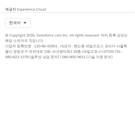
제공자
Experience Cloud
Select Org
한국어
© Copyright 2026, Salesforce.com Inc. All rights reserved. 여러 등록 상표는
해당 소유자의 것입니다.
사업자 등록번호 : 120-86-92851 , 대표자 : 벤슨웡 세일즈포스 코리아 서울특
별시 영등포구 여의대로 108, 파크원타워2 28층 (세일즈포스) 07335 TEL :
080-822-1378 (솔루션 상담 문의) | 080-805-9651 (기술 지원 문의)