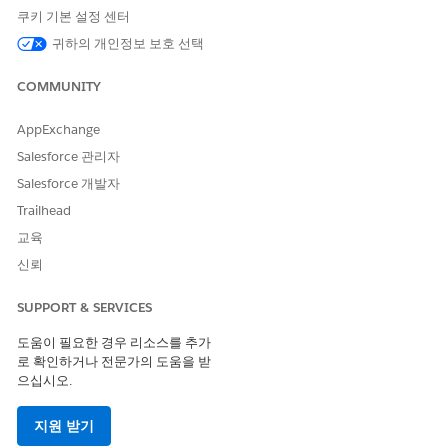
Servicing provider details
쿠키 기본 설정 센터
Review information that’s received from the payer such as
귀하의 개인정보 보호 선택
the Authorization Reference Identifier and additional
notes. It may take a while to receive this information from
COMMUNITY
the payer and save the information in Health Cloud.
To get detailed information on the case for this
AppExchange
authorization request and its progress, click
View Case
Salesforce 관리자
Details
.
You can track the status of the case and keep your
Salesforce 개발자
provider informed on the approval or denial of the
Trailhead
request.
교육
신뢰
이 기사를 통해 문제를 해결했습니까?
SUPPORT & SERVICES
개선을 위한 의견을 보내주세요.
도움이 필요한 경우 리소스를 추가
로 확인하거나 전문가의 도움을 받
예
아니요
으십시오.
지원 받기