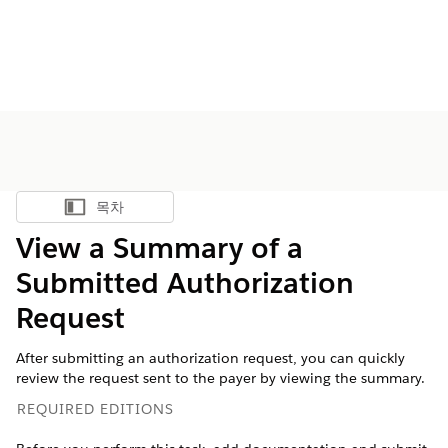
목차
목차 표시
View a Summary of a
Submitted Authorization
Request
After submitting an authorization request, you can quickly
review the request sent to the payer by viewing the summary.
REQUIRED EDITIONS