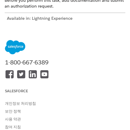
Before you perform this task, add documentation and submit
an authorization request.
Available in: Lightning Experience
Available in:
Enterprise
and
Unlimited
Editions with Health
Cloud
USER PERMISSIONS NEEDED
To view summary of a
Utilization Management
1-800-667-6389
submitted request:
Provider User permission set
AND
OmniStudio User permission
set
SALESFORCE
In the View Request Summary section, review the details
개인정보 처리방침
of the submitted authorization request:
보안 정책
Case details such as case number, status, and created
date
사용 약관
List of services requested
참여 지침