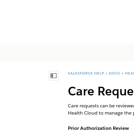
SALESFORCE HELP
DOCS
HEA
You are here:
显示目录
Care Reque
Care requests can be reviewed 
Health Cloud to manage the 
Prior Authorization Review