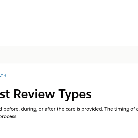
LTH
st Review Types
before, during, or after the care is provided. The timing of
process.