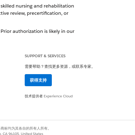
skilled nursing and rehabilitation
ive review, precertification, or
rior authorization is likely in our
ost lists include non-emergency
are services and some home medical
SUPPORT & SERVICES
ervice is medically necessary.
需要帮助？查找更多资源，或联系专家。
获得支持
ion on whether to continue a
技术提供者
Experience Cloud
ght care in a timely and cost-
habilitation, hospice, or nursing
a doctor can recommend extending
有权利。其他各商标均为其各自的所有人所有。
co, CA 94105, United States