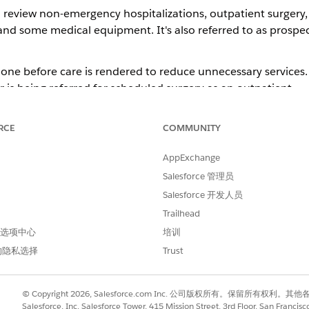
o review non-emergency hospitalizations, outpatient surgery, 
and some medical equipment. It's also referred to as prospect
done before care is rendered to reduce unnecessary services. P
s being referred for scheduled surgery as an outpatient.
ore precertification lists, depending on the type of plan. M
surgery, skilled nursing and rehabilitation services, home c
RCE
COMMUNITY
proval process involves determining whether the requested s
AppExchange
Salesforce 管理员
Salesforce 开发人员
 while care is happening. It often takes the form of a decis
Trailhead
ncurrent review is to ensure that the member is getting the ri
 首选项中心
培训
的隐私选择
Trust
ten determines a plan for eventual discharge or transfer to re
ember has surgery as an inpatient and complications arose, 
© Copyright 2026, Salesforce.com Inc. 公司版权所有。保留所
e, concurrent review would come into play.
Salesforce, Inc. Salesforce Tower, 415 Mission Street, 3rd Floor, San Francis