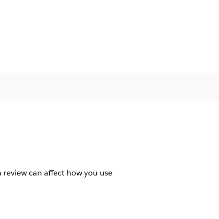
 a review can affect how you use