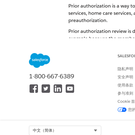
Prior authorization is a way t
services, home care services, 
preauthorization.
Prior authorization review is 
example because the member i
Each health plan has one or m
hospitalizations, outpatient 
SALESFO
equipment. The review and ap
隐私声明
1-800-667-6389
安全声明
Concurrent Review
使用条款
Concurrent Review takes place
参与准则
hospital stay. The focus of co
Cookie
effective way.
您
The first concurrent review of
facilities. If our example m
the hospital stay. In that cas
Select Org
中文（简体）