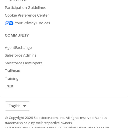
Participation Guidelines
Cookie Preference Center
Your Privacy Choices
COMMUNITY
AgentExchange
Salesforce Admins
Salesforce Developers
Trailhead
Training
Trust
Select Org
English
© Copyright 2026 Salesforce.com, inc. All rights reserved. Various
trademarks held by their respective owners.
Salesforce, Inc. Salesforce Tower, 415 Mission Street, 3rd Floor, San