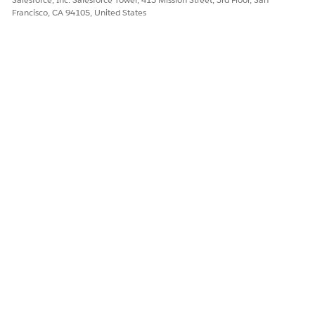
Francisco, CA 94105, United States