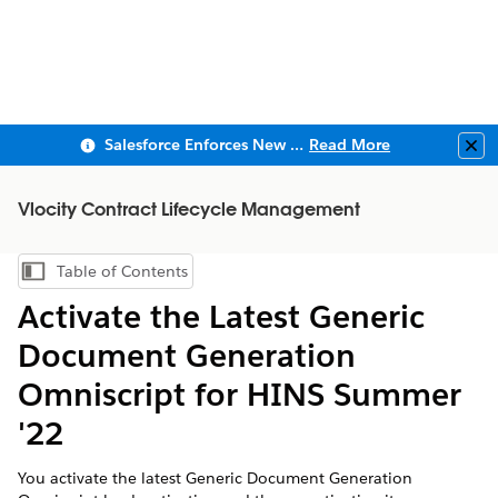
Salesforce Enforces New Security Requirements in Summer 2026
Read More
Clo
Vlocity Contract Lifecycle Management
Table of Contents
Show Table of Contents
Activate the Latest Generic
Document Generation
Omniscript for HINS Summer
'22
You activate the latest Generic Document Generation