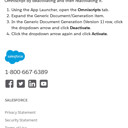
Omniscript by deactivating and then reactivating it.
Using the App Launcher, open the
Omniscripts
tab.
Expand the Generic Document/Generation item.
In the Generic Document Generation (Version 1) row, click
the dropdown arrow and click
Deactivate
.
Click the dropdown arrow again and click
Activate
.
DID THIS ARTICLE SOLVE YOUR ISSUE?
Let us know so we can improve!
1-800-667-6389
Yes
No
SALESFORCE
Privacy Statement
Security Statement
Terms of Use