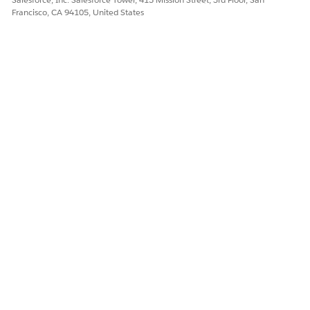
Francisco, CA 94105, United States