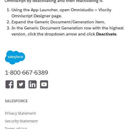
Omniscript by deactivating and then reactivating it.
Using the App Launcher, open Omnistudio > Vlocity
Omniscript Designer page.
Expand the Generic Document/Generation item.
In the Generic Document Generation row with the highest
version, click the dropdown arrow and click
Deactivate
.
Click the dropdown arrow again and click
Activate
.
DID THIS ARTICLE SOLVE YOUR ISSUE?
Let us know so we can improve!
1-800-667-6389
Yes
No
SALESFORCE
Privacy Statement
Security Statement
Terms of Use