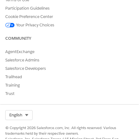
Participation Guidelines
Cookie Preference Center
Your Privacy Choices
COMMUNITY
AgentExchange
Salesforce Admins
Salesforce Developers
Trailhead
Training
Trust
Select Org
English
© Copyright 2026 Salesforce.com, inc. All rights reserved. Various
trademarks held by their respective owners.
Salesforce, Inc. Salesforce Tower, 415 Mission Street, 3rd Floor, San