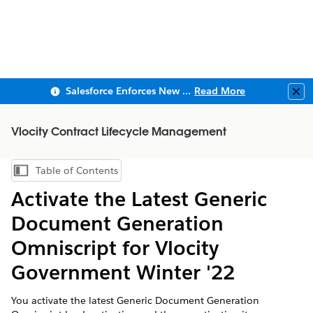
Salesforce Enforces New Security Requirements in Summer 2026
Read More
Clo
Vlocity Contract Lifecycle Management
Table of Contents
Show Table of Contents
Activate the Latest Generic
Document Generation
Omniscript for Vlocity
Government Winter '22
You activate the latest Generic Document Generation