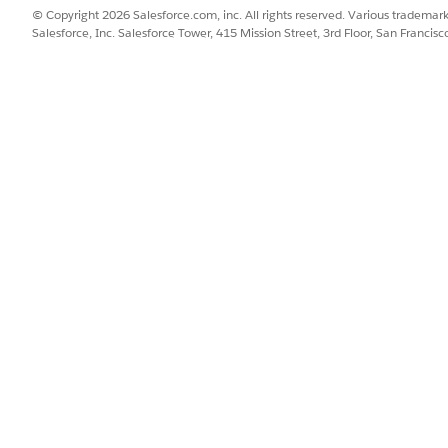
© Copyright 2026 Salesforce.com, inc. All rights reserved. Various trademark
Salesforce, Inc. Salesforce Tower, 415 Mission Street, 3rd Floor, San Francis
API NAME
STA
In Approval Process
In A
Activated
Acti
Draft
Draf
Awaiting Approval
In A
Awaiting Signature
In A
Approved
Acti
Cancelled
In A