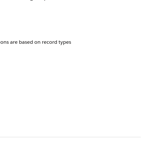
tions are based on record types