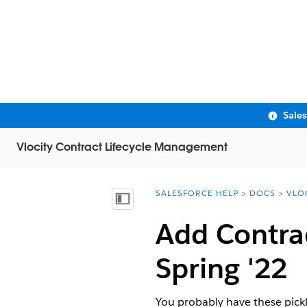
Sale
Vlocity Contract Lifecycle Management
SALESFORCE HELP
DOCS
VLO
You are here:
Show Table of Contents
Add Contrac
Spring '22
You probably have these pickli