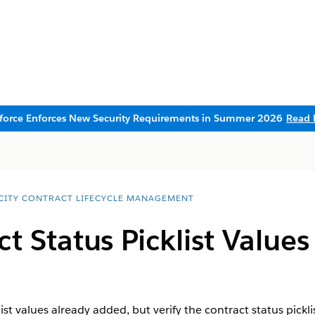
sforce Enforces New Security Requirements in Summer 2026
Read 
CITY CONTRACT LIFECYCLE MANAGEMENT
t Status Picklist Values
st values already added, but verify the contract status pickli