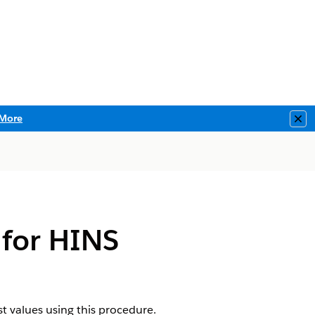
More
Clo
 for HINS
st values using this procedure.