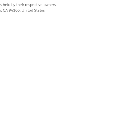
s held by their respective owners.
co, CA 94105, United States
TUS CATEGORY
pproval Process
vated
t
pproval Process
pproval Process
vated
pproval Process