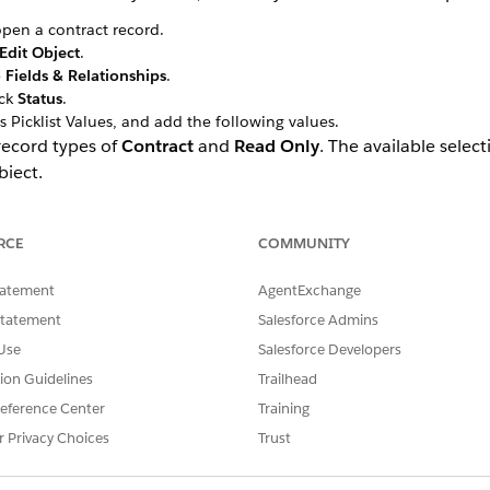
pen a contract record.
Edit Object
.
e
Fields & Relationships
.
ick
Status
.
s Picklist Values, and add the following values.
 record types of
Contract
and
Read Only
. The available selec
bject.
RCE
COMMUNITY
tatement
AgentExchange
Statement
Salesforce Admins
Use
Salesforce Developers
tion Guidelines
Trailhead
eference Center
Training
r Privacy Choices
Trust