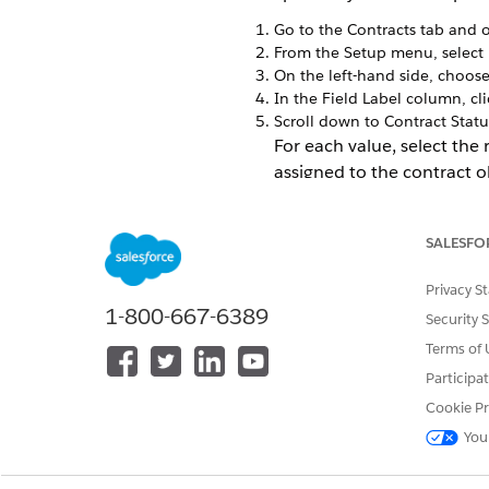
Go to the Contracts tab and o
From the Setup menu, select
On the left-hand side, choos
In the Field Label column, cl
Scroll down to Contract Statu
For each value, select the
assigned to the contract o
SALESFO
Privacy S
1-800-667-6389
Security 
Terms of 
Participa
Cookie Pr
You