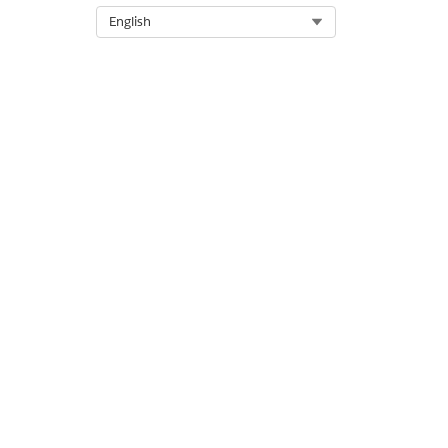
Select Org
English
LABEL
In Approval Process
Activated
Draft
Awaiting Approval
Awaiting Signature
Approved
Cancelled