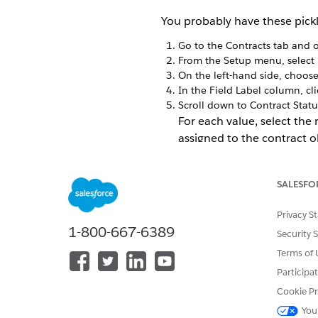
You probably have these pickli
Go to the Contracts tab and o
From the Setup menu, select
On the left-hand side, choos
In the Field Label column, cl
Scroll down to Contract Statu
For each value, select the
assigned to the contract o
SALESFO
Privacy S
1-800-667-6389
Security 
Terms of 
Participa
Cookie Pr
You