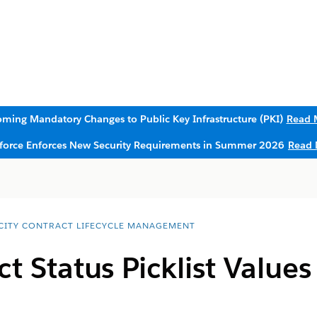
ming Mandatory Changes to Public Key Infrastructure (PKI)
Read 
sforce Enforces New Security Requirements in Summer 2026
Read 
CITY CONTRACT LIFECYCLE MANAGEMENT
t Status Picklist Values