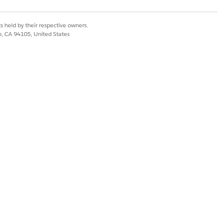
s held by their respective owners.
co, CA 94105, United States
TUS CATEGORY
pproval Process
vated
t
pproval Process
pproval Process
vated