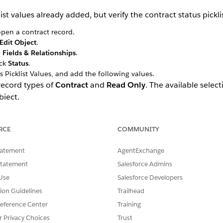
st values already added, but verify the contract status pickli
pen a contract record.
Edit Object
.
e
Fields & Relationships
.
ick
Status
.
s Picklist Values, and add the following values.
 record types of
Contract
and
Read Only
. The available selec
bject.
RCE
COMMUNITY
tatement
AgentExchange
Statement
Salesforce Admins
Use
Salesforce Developers
tion Guidelines
Trailhead
eference Center
Training
r Privacy Choices
Trust