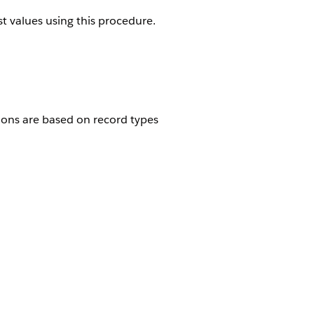
st values using this procedure.
tions are based on record types