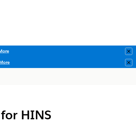
More
Clo
More
Clo
 for HINS