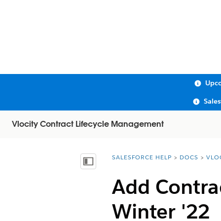
Upco
Sale
Vlocity Contract Lifecycle Management
SALESFORCE HELP
DOCS
VLO
You are here:
Show Table of Contents
Add Contrac
Winter '22