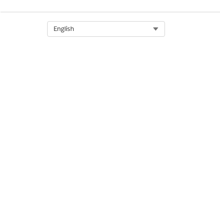
Select Org
English
LABEL
In Approval Process
Activated
Draft
Awaiting Approval
Awaiting Signature
Approved