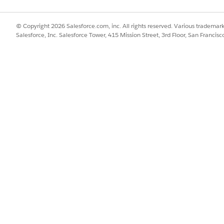
© Copyright 2026 Salesforce.com, inc. All rights reserved. Various trademark
Salesforce, Inc. Salesforce Tower, 415 Mission Street, 3rd Floor, San Francis
API NAME
STA
In Approval Process
In A
Activated
Acti
Draft
Draf
Awaiting Approval
In A
Awaiting Signature
In A
Approved
Acti