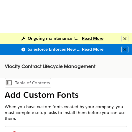
Ongoing maintenance for Salesforce Help
Read More
Clo
Salesforce Enforces New Security Requirements in Summer 2026
Read More
Clo
Vlocity Contract Lifecycle Management
Table of Contents
Show Table of Contents
Add Custom Fonts
When you have custom fonts created by your company, you
must complete setup tasks to install them before you can use
them.