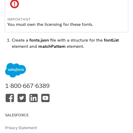
IMPORTANT
You must own the licensing for these fonts.
Create a
fonts.json
file with a structure for the
fontList
element and
matchPattern
element.
Set up the
fontList
element.
1-800-667-6389
IMPORTANT
You must download a third-party command-line tool,
WebFontCreator
to complete this setup task. Go to
the
self-serving substitute fonts page
on the PDFTron web
site. In the "Customizing the font set" section, click the
link for the appropriate version of the webfont creation
SALESFORCE
tool (Linux, Mac, or Windows).
Privacy Statement