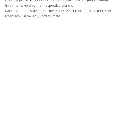
© Copyright 2026 Salesforce.com, inc. All rights reserved. Various
When you run the following script, your custom font is
trademarks held by their respective owners.
added to the main font file.
Salesforce, Inc. Salesforce Tower, 415 Mission Street, 3rd Floor, San
Francisco, CA 94105, United States
Verify Your Custom Font Installation
After you set up your custom font, you can verify that the
font is now in the fonts library.
DID THIS ARTICLE SOLVE YOUR ISSUE?
Let us know so we can improve!
Yes
No