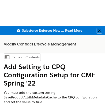
Salesforce Enforces New Security Requirements in Summer 2026
Read More
Clo
Vlocity Contract Lifecycle Management
Table of Contents
Show Table of Contents
Add Setting to CPQ
Configuration Setup for CME
Spring '22
You must add the custom setting
SaveProductAttribMetadataCache to the CPQ configuration
and set the value to true.