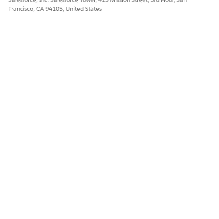
Francisco, CA 94105, United States