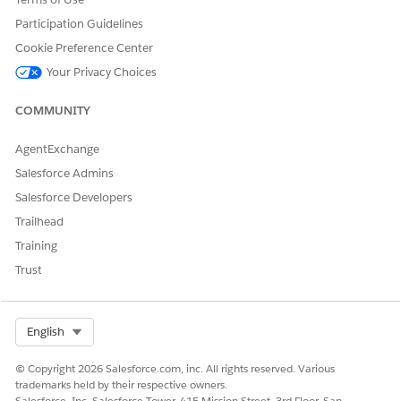
Participation Guidelines
Cookie Preference Center
Your Privacy Choices
COMMUNITY
AgentExchange
Salesforce Admins
Salesforce Developers
Trailhead
Training
Trust
Select Org
English
© Copyright 2026 Salesforce.com, inc. All rights reserved. Various
trademarks held by their respective owners.
Salesforce, Inc. Salesforce Tower, 415 Mission Street, 3rd Floor, San