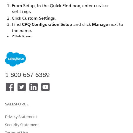
From Setup, in the Quick Find box, enter
custom
settings
.
Click
Custom Settings
.
Find
CPQ Configuration Setup
and click
Manage
next to
the name.
Click
New
.
Define the fields as follows:
Name—
SaveProductAttribMetadataCache
Setup Value
—
True
Click
Save
.
1-800-667-6389
DID THIS ARTICLE SOLVE YOUR ISSUE?
Let us know so we can improve!
SALESFORCE
Yes
No
Privacy Statement
Security Statement
Terms of Use