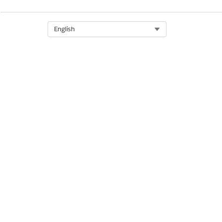
Select Org
English