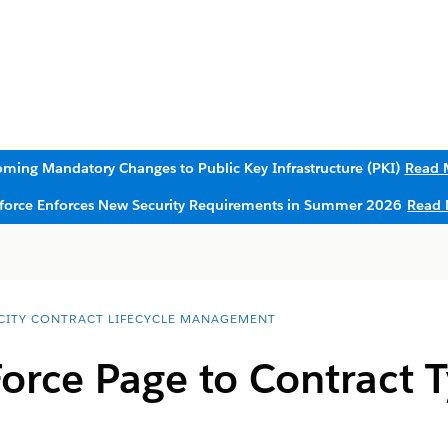
ming Mandatory Changes to Public Key Infrastructure (PKI)
Read 
sforce Enforces New Security Requirements in Summer 2026
Read 
CITY CONTRACT LIFECYCLE MANAGEMENT
orce Page to Contract 