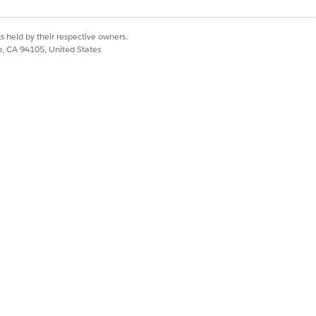
s held by their respective owners.
co, CA 94105, United States