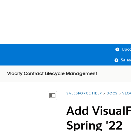
Upco
Sale
Vlocity Contract Lifecycle Management
SALESFORCE HELP
DOCS
VLO
You are here:
Show Table of Contents
Add VisualF
Spring '22