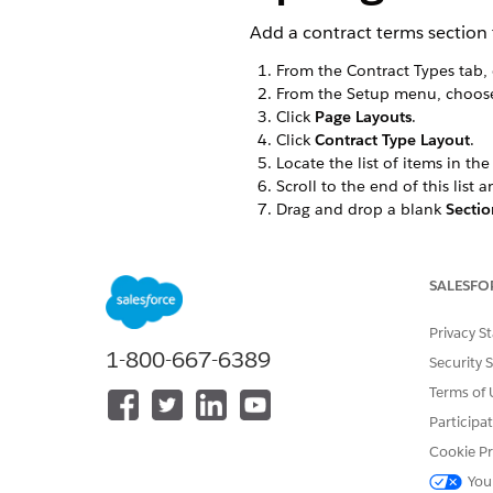
Add a contract terms section t
From the Contract Types tab, 
From the Setup menu, choo
Click
Page Layouts
.
Click
Contract Type Layout
.
Locate the list of items in th
Scroll to the end of this list 
Drag and drop a blank
Sectio
In the Section Properties wi
Drag and drop the VisualFor
If you don't see this page l
SALESFO
Save
the layout, which return
Privacy S
1-800-667-6389
Security 
Terms of 
DID THIS ARTICLE SOLVE YOUR I
Participa
Let us know so we can improve!
Cookie Pr
You