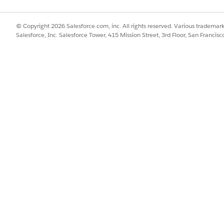
© Copyright 2026 Salesforce.com, inc. All rights reserved. Various trademark
Salesforce, Inc. Salesforce Tower, 415 Mission Street, 3rd Floor, San Francis