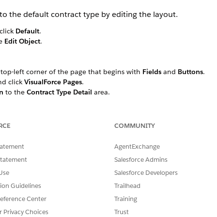
o the default contract type by editing the layout.
click
Default
.
se
Edit Object
.
e top-left corner of the page that begins with
Fields
and
Buttons
.
and click
VisualForce Pages
.
n
to the
Contract Type Detail
area.
ndow, enter a
Name
such as
, choose the
1-Co
Contract Type Term
ce page
ContractTypeTerm
into the blank section.
isted, click
VisualForce Pages
again.
RCE
COMMUNITY
s you to the Contract Type page.
tatement
AgentExchange
Statement
Salesforce Admins
Use
Salesforce Developers
SSUE?
tion Guidelines
Trailhead
eference Center
Training
r Privacy Choices
Trust