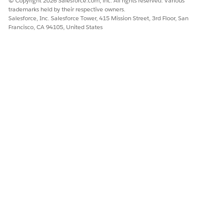
© Copyright 2026 Salesforce.com, inc. All rights reserved. Various
trademarks held by their respective owners.
Salesforce, Inc. Salesforce Tower, 415 Mission Street, 3rd Floor, San
Francisco, CA 94105, United States