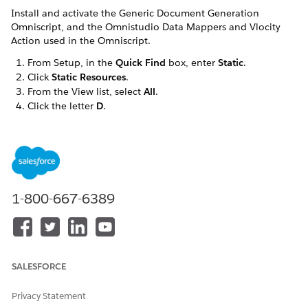
Install and activate the Generic Document Generation
Omniscript, and the Omnistudio Data Mappers and Vlocity
Action used in the Omniscript.
From Setup, in the
Quick Find
box, enter
Static
.
Click
Static Resources
.
From the View list, select
All
.
Click the letter
D
.
Click
DocumentTemplateTest
.
Right-click
View File
and click
Save Link As...
.
Save the file as
.
vlocity_ins__DocumentTemplateTest.json
Go to the Vlocity Document Templates tab.
Click
Import
.
1-800-667-6389
Click
Browse
to find the
file. Click
vlocity_ins__DocumentTemplateTest.json
Open
.
Click
Next
.
Ensure that all items are selected, click
Next
.
SALESFORCE
Review the items to import, click
Next
.
If any error occurs, click
Ignore This Error
.
Privacy Statement