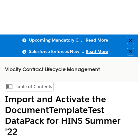
Upcoming Mandatory Changes to Public Key Infrastructure (PKI)
Read More
Clo
Salesforce Enforces New Security Requirements in Summer 2026
Read More
Clo
Vlocity Contract Lifecycle Management
Table of Contents
Show Table of Contents
Import and Activate the
DocumentTemplateTest
DataPack for HINS Summer
'22