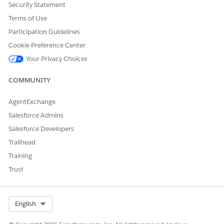
When the import is complete, click
Activate Now
.
Security Statement
Ensure that all items are selected, click
Next
.
Terms of Use
Click
Done
.
Participation Guidelines
Cookie Preference Center
Your Privacy Choices
DID THIS ARTICLE SOLVE YOUR ISSUE?
Let us know so we can improve!
COMMUNITY
Yes
No
AgentExchange
Salesforce Admins
Salesforce Developers
Trailhead
Training
Trust
Select Org
English