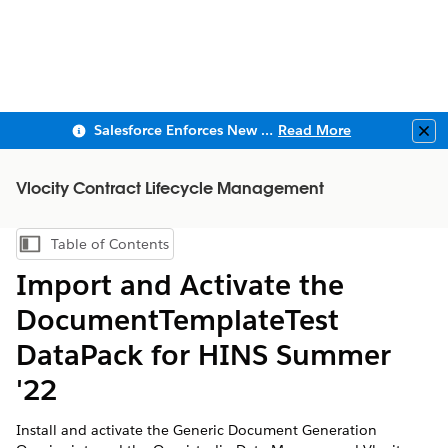
Salesforce Enforces New Security Requirements in Summer 2026
Read More
Clo
Vlocity Contract Lifecycle Management
Table of Contents
Show Table of Contents
Import and Activate the
DocumentTemplateTest
DataPack for HINS Summer
'22
Install and activate the Generic Document Generation