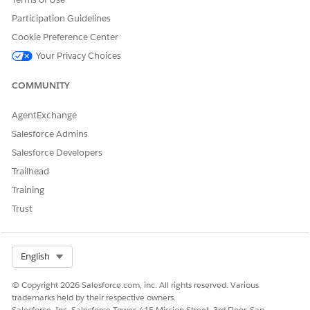
Participation Guidelines
DID THIS ARTICLE SOLVE YOUR ISSUE?
Cookie Preference Center
Let us know so we can improve!
Your Privacy Choices
Yes
No
COMMUNITY
AgentExchange
Salesforce Admins
Salesforce Developers
Trailhead
Training
Trust
Select Org
English
© Copyright 2026 Salesforce.com, inc. All rights reserved. Various
trademarks held by their respective owners.
Salesforce, Inc. Salesforce Tower, 415 Mission Street, 3rd Floor, San