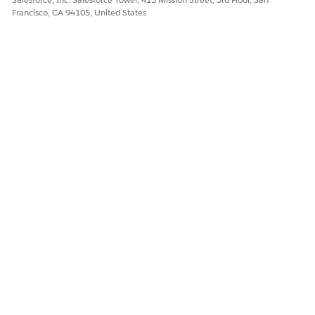
Francisco, CA 94105, United States