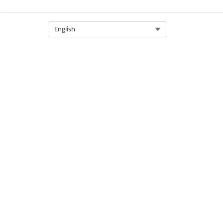
Select Org
English