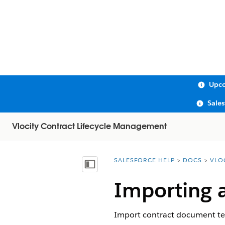
Upco
Sale
Vlocity Contract Lifecycle Management
SALESFORCE HELP
DOCS
VLO
You are here:
Show Table of Contents
Importing 
Import contract document tem