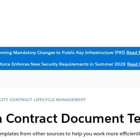
ming Mandatory Changes to Public Key Infrastructure (PKI)
Read 
sforce Enforces New Security Requirements in Summer 2026
Read 
CITY CONTRACT LIFECYCLE MANAGEMENT
a Contract Document T
plates from other sources to help you work more efficientl