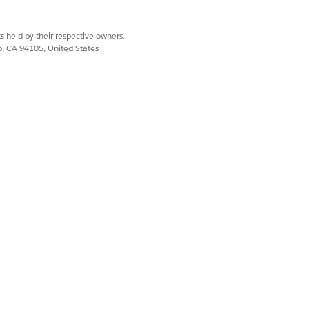
s held by their respective owners.
co, CA 94105, United States