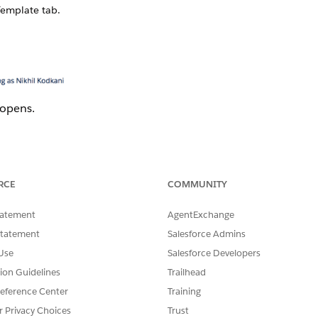
emplate tab.
 opens.
and click
Open
.
t
dialog box opens.
RCE
COMMUNITY
tatement
AgentExchange
Statement
Salesforce Admins
Use
Salesforce Developers
tion Guidelines
Trailhead
eference Center
Training
r Privacy Choices
Trust