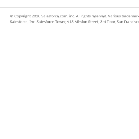
© Copyright 2026 Salesforce.com, inc. All rights reserved. Various trademark
Salesforce, Inc. Salesforce Tower, 415 Mission Street, 3rd Floor, San Francis