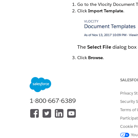
Go to the Vlocity Document T
Click
Import Template
.
The
Select File
dialog box
Click
Browse
.
Find the .json file to import 
Click
Next
.
The
Select Items to Impor
SALESFO
Privacy S
1-800-667-6389
Security 
Terms of 
Participa
Cookie Pr
You