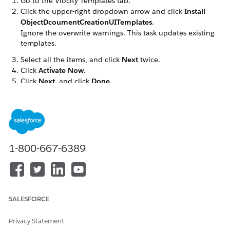
Go to the Vlocity Templates tab.
Click the upper-right dropdown arrow and click
Install
ObjectDcoumentCreationUITemplates
.
Ignore the overwrite warnings. This task updates existing
templates.
Select all the items, and click
Next
twice.
Click
Activate Now
.
Click
Next
, and click
Done
.
DID THIS ARTICLE SOLVE YOUR ISSUE?
Let us know so we can improve!
1-800-667-6389
Yes
No
SALESFORCE
Privacy Statement