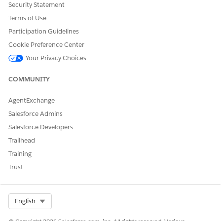
Security Statement
Terms of Use
Participation Guidelines
Cookie Preference Center
Your Privacy Choices
COMMUNITY
AgentExchange
Salesforce Admins
Salesforce Developers
Trailhead
Training
Trust
Select Org
English