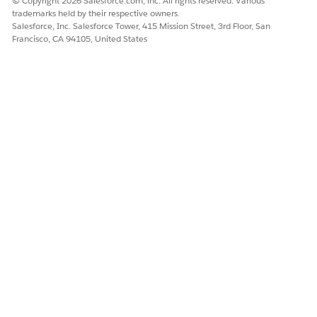
© Copyright 2026 Salesforce.com, inc. All rights reserved. Various
trademarks held by their respective owners.
Salesforce, Inc. Salesforce Tower, 415 Mission Street, 3rd Floor, San
Francisco, CA 94105, United States