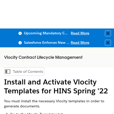
Upcoming Mandatory Changes to Public Key Infrastructure (PKI)
Read More
Clo
Salesforce Enforces New Security Requirements in Summer 2026
Read More
Clo
Vlocity Contract Lifecycle Management
Table of Contents
Show Table of Contents
Install and Activate Vlocity
Templates for HINS Spring '22
You must install the necessary Vlocity templates in order to
generate documents.