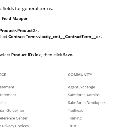
 fields for general terms.
n
Field Mapper
.
Product<Product2>
.
elect
Contract Term<vlocity_cmt__ContractTerm__c>
.
 select
Product ID<Id>
, then click
Save
.
e Id field, select
Term Spec<vlocity_cmt__TermSpecProduct2Id__c
ps to map the following fields:
ame>
to
Term Name<Name>
RCE
COMMUNITY
t Values<vlocity_cmt__AttributeDefaultValues__c>
to
Attrib
tatement
AgentExchange
AttributedSelectedValues__c>
Statement
Salesforce Admins
Use
Salesforce Developers
ct to
Contract Type Term<vlocity_cmt__ContractTypeTerm__c>
. Re
tion Guidelines
Trailhead
eference Center
Training
r Privacy Choices
Trust