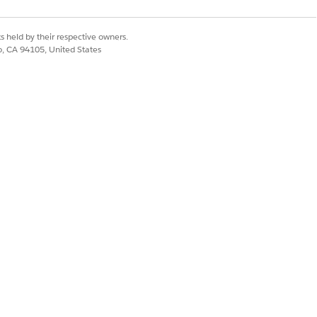
Yes
No
s held by their respective owners.
co, CA 94105, United States