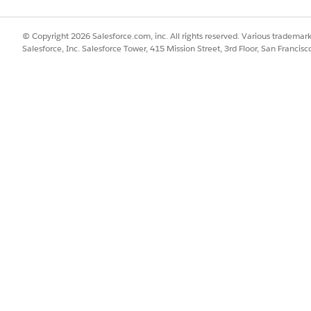
SSUE?
© Copyright 2026 Salesforce.com, inc. All rights reserved. Various trademark
Salesforce, Inc. Salesforce Tower, 415 Mission Street, 3rd Floor, San Francis