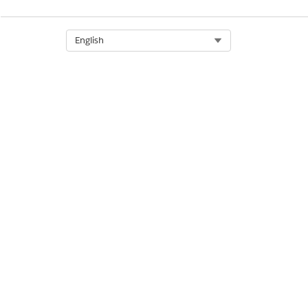
DID THIS ARTICLE SOLVE YOUR I
Let us know so we can improve!
Select Org
English