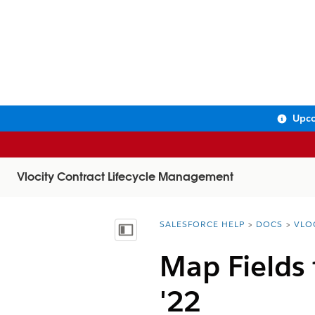
Upco
Vlocity Contract Lifecycle Management
SALESFORCE HELP
DOCS
VLO
You are here:
Show Table of Contents
Map Fields
'22