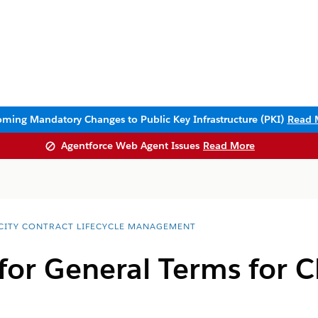
ming Mandatory Changes to Public Key Infrastructure (PKI)
Read 
Agentforce Web Agent Issues
Read More
CITY CONTRACT LIFECYCLE MANAGEMENT
 for General Terms fo