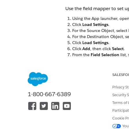
Use the field mapper to set up
Using the App launcher, ope
Click
Load Settings
.
For the Source Object, select
For the Destination Object, s
Click
Load Settings
.
Click
Add
, then click
Select
.
From the
Field Selection
list,
From the list to the right of th
Repeat the previous three ste
Map
Product Name<N
SALESFO
Map
Attribute Defaul
Privacy S
Values<vlocity_cmt__
1-800-667-6389
Security 
Click
Save
.
Terms of 
Change the Destination Obje
Participa
Cookie Pr
You